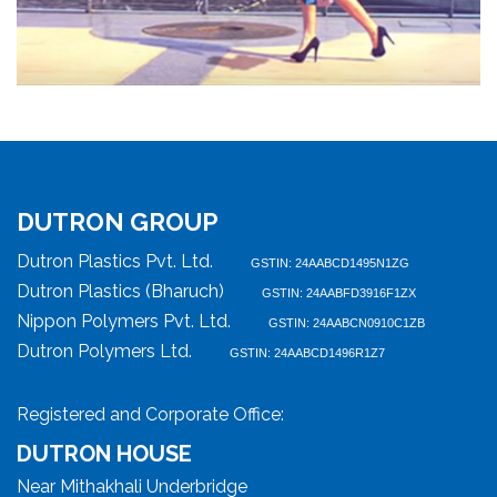
DUTRON GROUP
Dutron Plastics Pvt. Ltd.
GSTIN: 24AABCD1495N1ZG
Dutron Plastics (Bharuch)
GSTIN: 24AABFD3916F1ZX
Nippon Polymers Pvt. Ltd.
GSTIN: 24AABCN0910C1ZB
Dutron Polymers Ltd.
GSTIN: 24AABCD1496R1Z7
Registered and Corporate Office:
DUTRON HOUSE
Near Mithakhali Underbridge