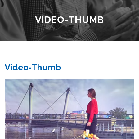
VIDEO-THUMB
Video-Thumb