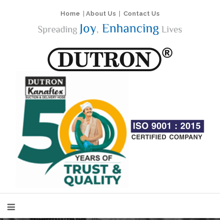
Home
|
About Us
|
Contact Us