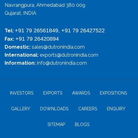
Navrangpura, Ahmedabad 380 009
Gujarat, INDIA
+91 79 26561849, +91 79 26427522
Tel:
+91 79 26420894
Fax:
Domestic:
sales@dutronindia.com
International:
exports@dutronindia.com
Information:
info@dutronindia.com
INVESTORS
EXPORTS
AWARDS
EXPOSITIONS
GALLERY
DOWNLOADS
CAREERS
ENQUIRY
SITEMAP
BLOGS