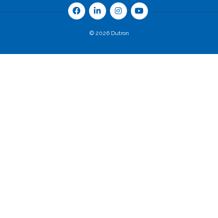
© 2026 Dutron