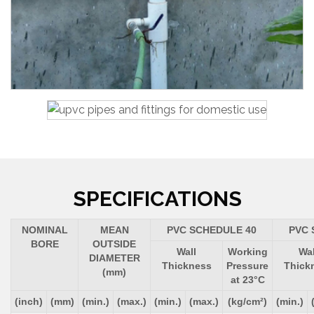
SPECIFICATIONS
NOMINAL
MEAN
PVC SCHEDULE 40
PVC 
BORE
OUTSIDE
Wall
Working
Wal
DIAMETER
Thickness
Pressure
Thick
(mm)
at 23°C
(inch)
(mm)
(min.)
(max.)
(min.)
(max.)
(kg/cm²)
(min.)