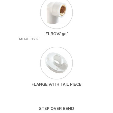
ELBOW 90°
METAL INSERT
FLANGE WITH TAIL PIECE
STEP OVER BEND