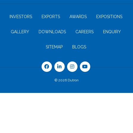
INVESTORS
EXPORTS
AWARDS
EXPOSITIONS
GALLERY
DOWNLOADS
CAREERS
ENQUIRY
SITEMAP
BLOGS
© 2026 Dutron