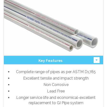
Key Features
Complete range of pipes as per ASTM D1785
Excellent tensile and impact strength
Non Corrosive
Lead Free
Longer service life and economical-excellent
replacement to GI Pipe system