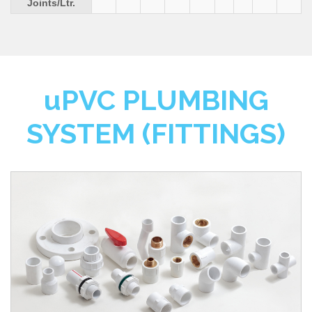
Joints/Ltr.
u
PVC PLUMBING
SYSTEM (FITTINGS)