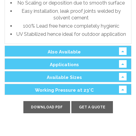
No Scaling or deposition due to smooth surface
Easy installation, leak proof joints welded by
solvent cement
100% Lead free hence completely hygienic
UV Stabilized hence ideal for outdoor application
Also Available
Applications
Available Sizes
Working Pressure at 23°C
DOWNLOAD PDF
GET A QUOTE