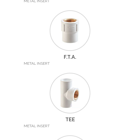
METAL INSERT
F.T.A.
METAL INSERT
TEE
METAL INSERT