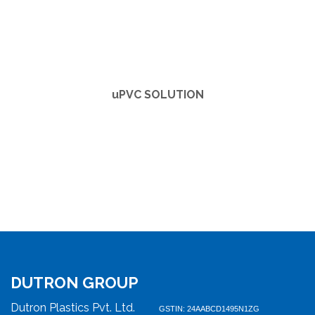
u
PVC SOLUTION
DUTRON GROUP
Dutron Plastics Pvt. Ltd.
GSTIN: 24AABCD1495N1ZG