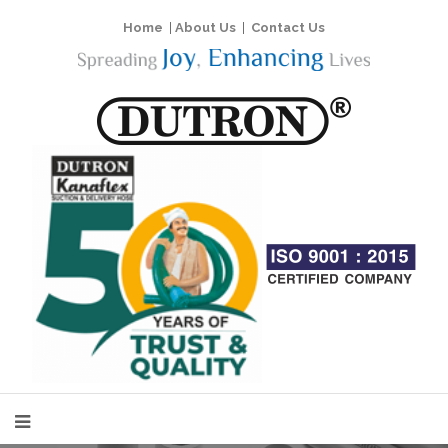
Home
|
About Us
|
Contact Us