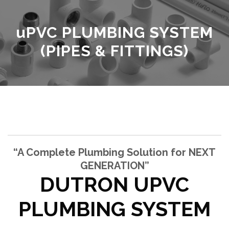
u
PVC PLUMBING SYSTEM
(PIPES & FITTINGS)
“A Complete Plumbing Solution for NEXT
GENERATION”
DUTRON UPVC
PLUMBING SYSTEM