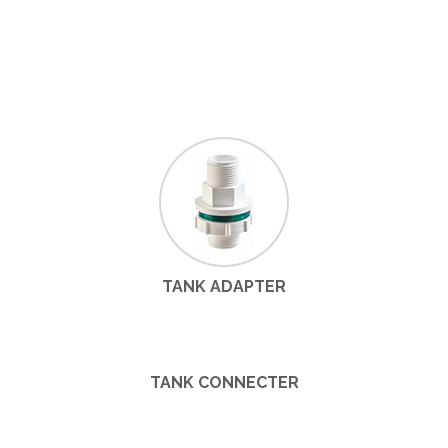
TANK ADAPTER
TANK CONNECTER