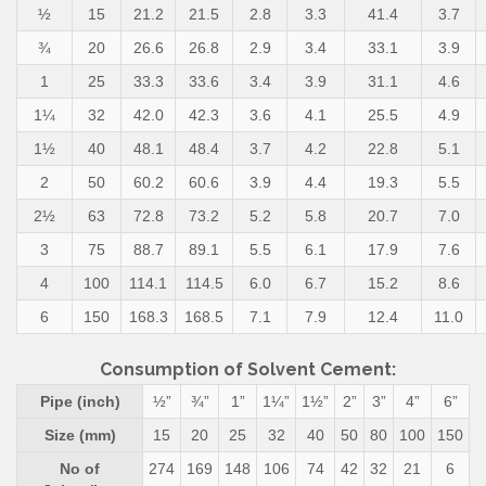
½
15
21.2
21.5
2.8
3.3
41.4
3.7
¾
20
26.6
26.8
2.9
3.4
33.1
3.9
1
25
33.3
33.6
3.4
3.9
31.1
4.6
1¼
32
42.0
42.3
3.6
4.1
25.5
4.9
1½
40
48.1
48.4
3.7
4.2
22.8
5.1
2
50
60.2
60.6
3.9
4.4
19.3
5.5
2½
63
72.8
73.2
5.2
5.8
20.7
7.0
3
75
88.7
89.1
5.5
6.1
17.9
7.6
4
100
114.1
114.5
6.0
6.7
15.2
8.6
6
150
168.3
168.5
7.1
7.9
12.4
11.0
Consumption of Solvent Cement:
Pipe (inch)
½”
¾”
1”
1¼”
1½”
2”
3”
4”
6”
Size (mm)
15
20
25
32
40
50
80
100
150
No of
274
169
148
106
74
42
32
21
6