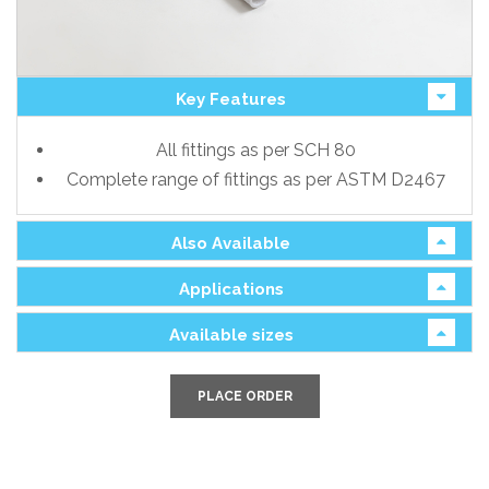
Key Features
All fittings as per SCH 80
Complete range of fittings as per ASTM D2467
Also Available
Applications
Available sizes
PLACE ORDER