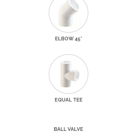
ELBOW 45°
EQUAL TEE
BALL VALVE