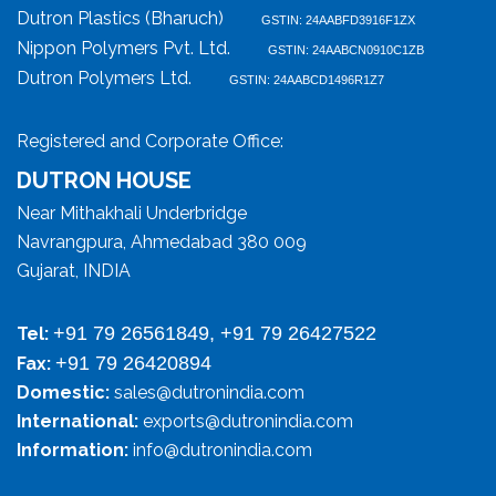
Dutron Plastics (Bharuch)
GSTIN: 24AABFD3916F1ZX
Nippon Polymers Pvt. Ltd.
GSTIN: 24AABCN0910C1ZB
Dutron Polymers Ltd.
GSTIN: 24AABCD1496R1Z7
Registered and Corporate Office:
DUTRON HOUSE
Near Mithakhali Underbridge
Navrangpura, Ahmedabad 380 009
Gujarat, INDIA
+91 79 26561849, +91 79 26427522
Tel:
+91 79 26420894
Fax:
Domestic:
sales@dutronindia.com
International:
exports@dutronindia.com
Information:
info@dutronindia.com