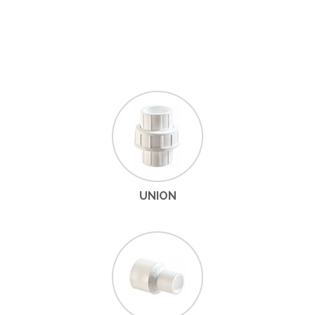
UNION