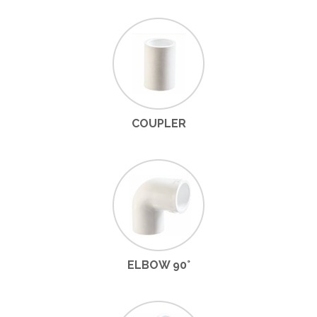
COUPLER
ELBOW 90°