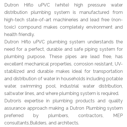
Dutron Hiflo uPVC (white) high pressure water
distribution plumbing system is manufactured from
high-tech state-of-art machineries and lead free (non-
toxic) compound makes completely environment and
health friendly.
Dutron Hiflo uPVC plumbing system understands the
need for a perfect, durable and safe piping system for
plumbing purpose. These pipes are lead free, has
excellent mechanical properties, corrosion resistant, UV-
stabilized and durable makes ideal for transportation
and distribution of water in households including potable
water, swimming pool, industrial water distribution,
saltwater lines, and where plumbing system is required.
Dutron’s expertise in plumbing products and quality
assurance approach making a Dutron Plumbing system
preferred by plumbers, contractors, MEP
consultants,Builders, and architects.