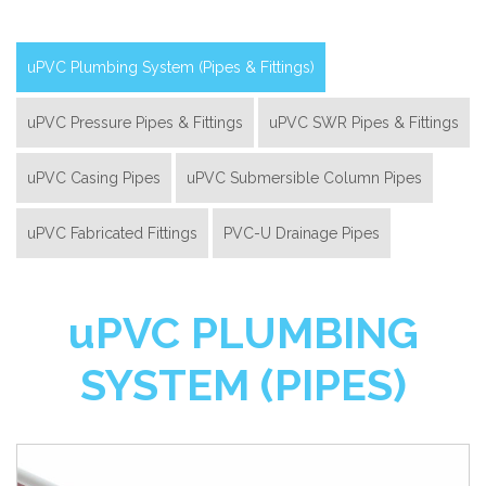
uPVC Plumbing System (Pipes & Fittings)
uPVC Pressure Pipes & Fittings
uPVC SWR Pipes & Fittings
uPVC Casing Pipes
uPVC Submersible Column Pipes
uPVC Fabricated Fittings
PVC-U Drainage Pipes
u
PVC PLUMBING
SYSTEM (PIPES)