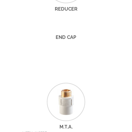
REDUCER
END CAP
M.T.A.