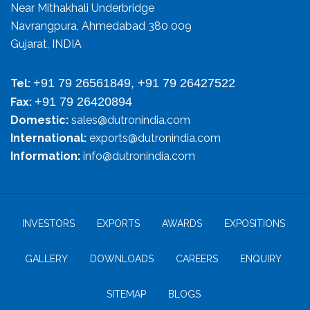
Near Mithakhali Underbridge
Navrangpura, Ahmedabad 380 009
Gujarat, INDIA
+91 79 26561849, +91 79 26427522
Tel:
+91 79 26420894
Fax:
Domestic:
sales@dutronindia.com
International:
exports@dutronindia.com
Information:
info@dutronindia.com
INVESTORS
EXPORTS
AWARDS
EXPOSITIONS
GALLERY
DOWNLOADS
CAREERS
ENQUIRY
SITEMAP
BLOGS