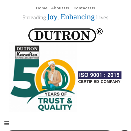
Home
|
About Us
|
Contact Us