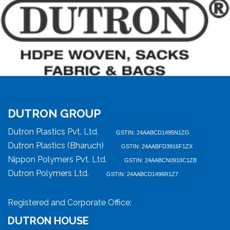
DUTRON GROUP
Dutron Plastics Pvt. Ltd.
GSTIN: 24AABCD1495N1ZG
Dutron Plastics (Bharuch)
GSTIN: 24AABFD3916F1ZX
Nippon Polymers Pvt. Ltd.
GSTIN: 24AABCN0910C1ZB
Dutron Polymers Ltd.
GSTIN: 24AABCD1496R1Z7
Registered and Corporate Office:
DUTRON HOUSE