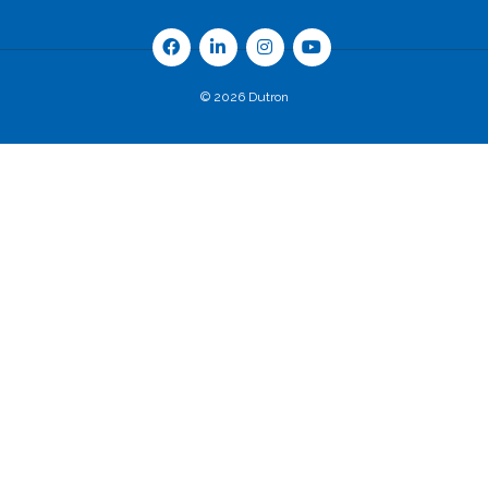
© 2026 Dutron