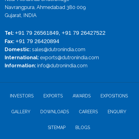
Navrangpura, Ahmedabad 380 009
Gujarat, INDIA
+91 79 26561849, +91 79 26427522
Tel:
+91 79 26420894
Fax:
Domestic:
sales@dutronindia.com
International:
exports@dutronindia.com
Information:
info@dutronindia.com
INVESTORS
EXPORTS
AWARDS
EXPOSITIONS
GALLERY
DOWNLOADS
CAREERS
ENQUIRY
SITEMAP
BLOGS