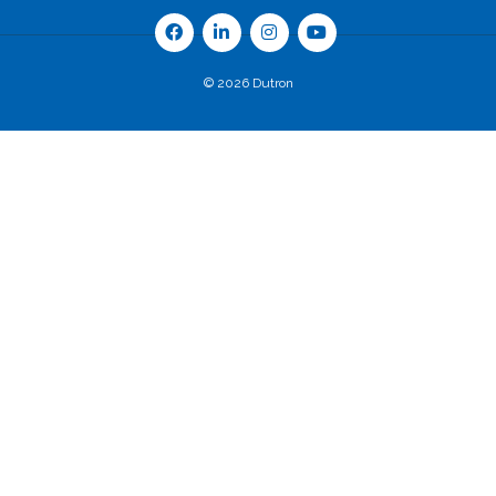
© 2026 Dutron