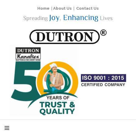
Home
|
About Us
|
Contact Us