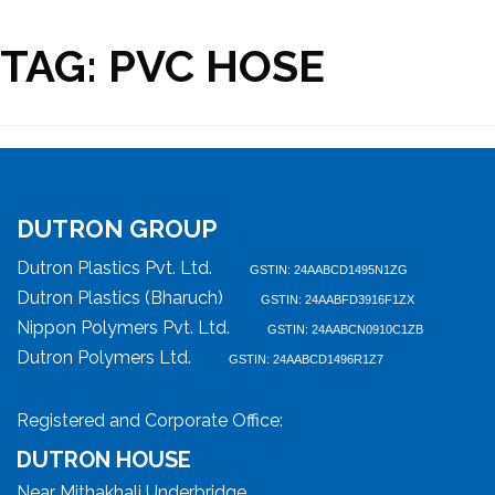
TAG:
PVC HOSE
DUTRON GROUP
Dutron Plastics Pvt. Ltd.
GSTIN: 24AABCD1495N1ZG
Dutron Plastics (Bharuch)
GSTIN: 24AABFD3916F1ZX
Nippon Polymers Pvt. Ltd.
GSTIN: 24AABCN0910C1ZB
Dutron Polymers Ltd.
GSTIN: 24AABCD1496R1Z7
Registered and Corporate Office:
DUTRON HOUSE
Near Mithakhali Underbridge