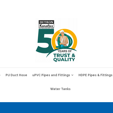
e
PU Duct Hose
uPVC Pipes and Fittings
HDPE Pipes & Fittings
Water Tanks