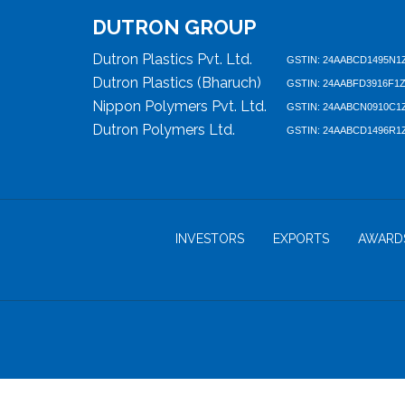
DUTRON GROUP
Dutron Plastics Pvt. Ltd.
GSTIN: 24AABCD1495N1
Dutron Plastics (Bharuch)
GSTIN: 24AABFD3916F1
Nippon Polymers Pvt. Ltd.
GSTIN: 24AABCN0910C1
Dutron Polymers Ltd.
GSTIN: 24AABCD1496R1
INVESTORS
EXPORTS
AWARD