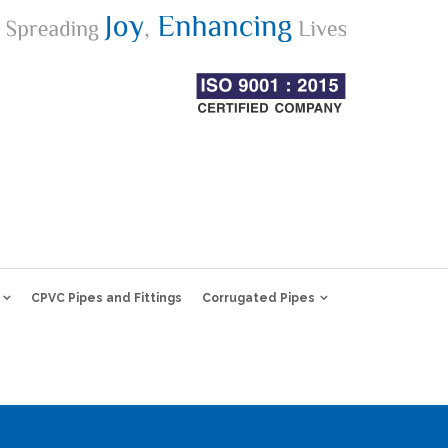
CPVC Pipes and Fittings
Corrugated Pipes