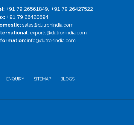
+91 79 26561849, +91 79 26427522
el:
+91 79 26420894
ax:
omestic:
sales@dutronindia.com
nternational:
exports@dutronindia.com
nformation:
info@dutronindia.com
ENQUIRY
SITEMAP
BLOGS