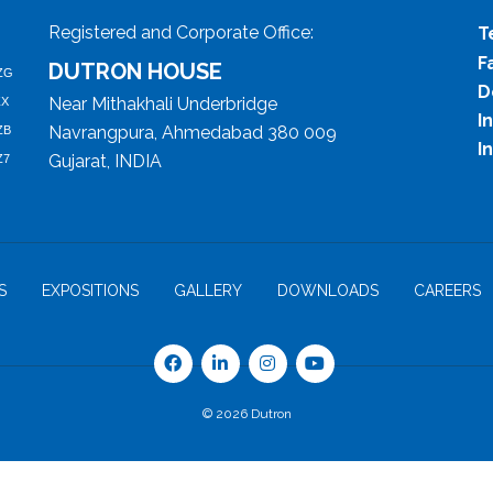
Registered and Corporate Office:
T
F
DUTRON HOUSE
ZG
D
Near Mithakhali Underbridge
ZX
I
Navrangpura, Ahmedabad 380 009
ZB
I
Gujarat, INDIA
Z7
S
EXPOSITIONS
GALLERY
DOWNLOADS
CAREERS
© 2026 Dutron