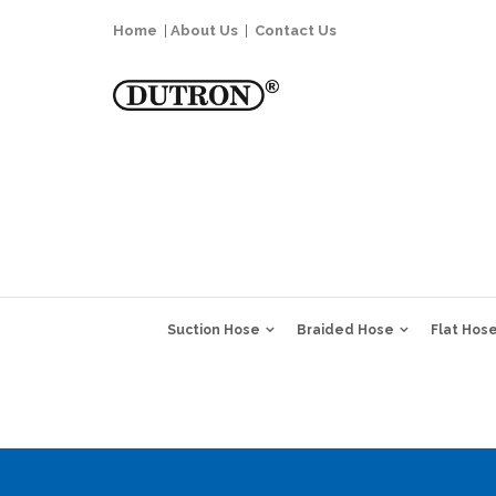
Home
|
About Us
|
Contact Us
Suction Hose
Braided Hose
Flat Hos