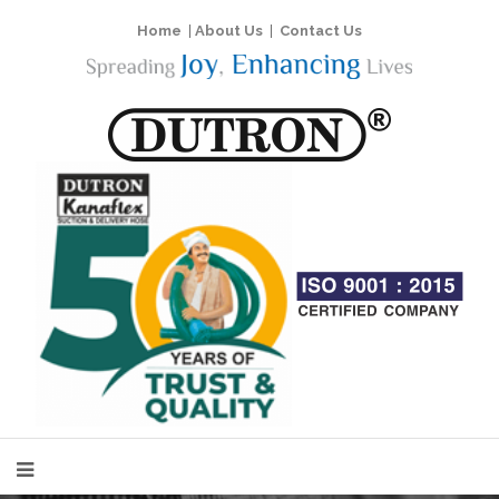
Home
|
About Us
|
Contact Us