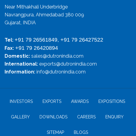
Near Mithakhali Underbridge
Navrangpura, Ahmedabad 380 009
Gujarat, INDIA
+91 79 26561849, +91 79 26427522
Tel:
+91 79 26420894
Fax:
Domestic:
sales@dutronindia.com
International:
exports@dutronindia.com
Information:
info@dutronindia.com
INVESTORS
EXPORTS
AWARDS
EXPOSITIONS
GALLERY
DOWNLOADS
CAREERS
ENQUIRY
SITEMAP
BLOGS