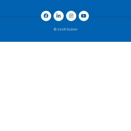
© 2026 Dutron