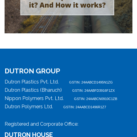
DUTRON GROUP
Dutron Plastics Pvt. Ltd.
GSTIN: 24AABCD1495N1ZG
Dutron Plastics (Bharuch)
GSTIN: 24AABFD3916F1ZX
Nippon Polymers Pvt. Ltd.
GSTIN: 24AABCN0910C1ZB
Dutron Polymers Ltd.
GSTIN: 24AABCD1496R1Z7
Registered and Corporate Office:
DUTRON HOUSE