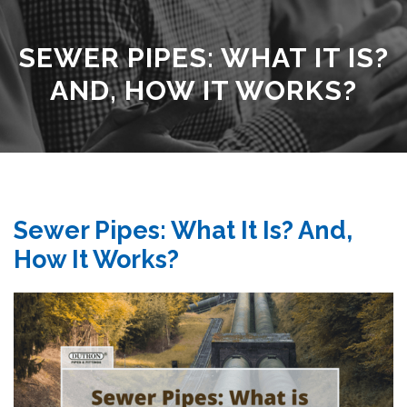
SEWER PIPES: WHAT IT IS?
AND, HOW IT WORKS?
Sewer Pipes: What It Is? And,
How It Works?