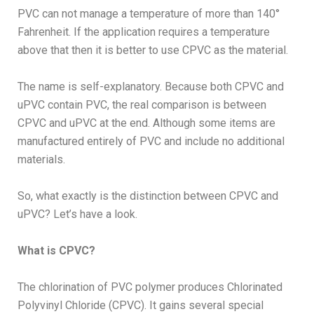
PVC can not manage a temperature of more than
140°
Fahrenheit. If the application requires a temperature
above that then it is better to use CPVC as the material.
The name is self-explanatory. Because both CPVC and
uPVC contain PVC, the real comparison is between
CPVC and uPVC at the end. Although some items are
manufactured entirely of PVC and include no additional
materials.
So, what exactly is the distinction between CPVC and
uPVC? Let’s have a look.
What is CPVC?
The chlorination of PVC polymer produces Chlorinated
Polyvinyl Chloride (CPVC). It gains several special