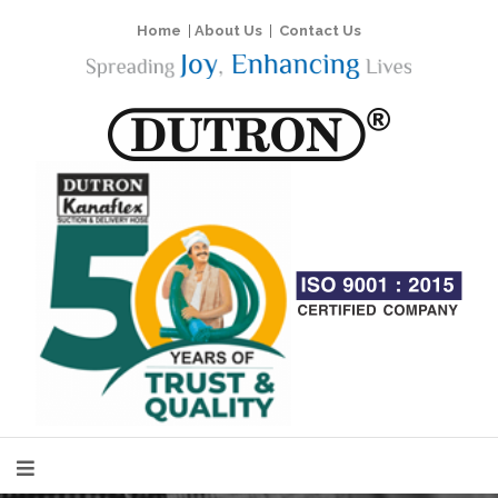
Home
|
About Us
|
Contact Us