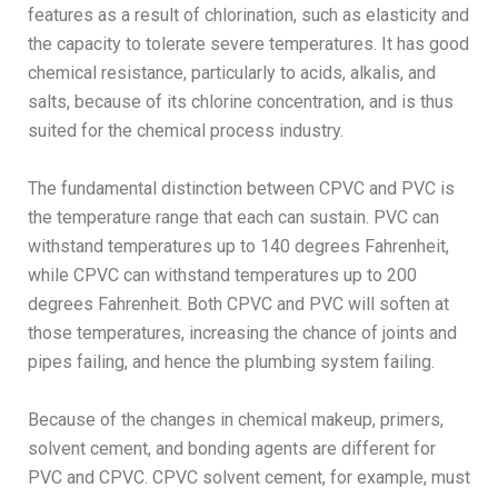
features as a result of chlorination, such as elasticity and
the capacity to tolerate severe temperatures. It has good
chemical resistance, particularly to acids, alkalis, and
salts, because of its chlorine concentration, and is thus
suited for the chemical process industry.
The fundamental distinction between CPVC and PVC is
the temperature range that each can sustain. PVC can
withstand temperatures up to 140 degrees Fahrenheit,
while CPVC can withstand temperatures up to 200
degrees Fahrenheit. Both CPVC and PVC will soften at
those temperatures, increasing the chance of joints and
pipes failing, and hence the plumbing system failing.
Because of the changes in chemical makeup, primers,
solvent cement, and bonding agents are different for
PVC and CPVC. CPVC solvent cement, for example, must