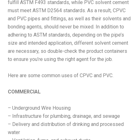
fulfill ASTM F493 standards, while PVC solvent cement
must meet ASTM D2564 standards. As a result, CPVC
and PVC pipes and fittings, as well as their solvents and
bonding agents, should never be mixed. In addition to
adhering to ASTM standards, depending on the pipe’s
size and intended application, different solvent cement
are necessary, so double-check the product containers
to ensure you’re using the right agent for the job.
Here are some common uses of CPVC and PVC.
COMMERCIAL
– Underground Wire Housing
– Infrastructure for plumbing, drainage, and sewage
– Delivery and distribution of drinking and processed
water