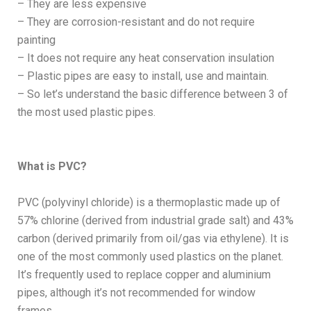
– They are less expensive
– They are corrosion-resistant and do not require
painting
– It does not require any heat conservation insulation
– Plastic pipes are easy to install, use and maintain.
– So let’s understand the basic difference between 3 of
the most used plastic pipes.
What is PVC?
PVC (polyvinyl chloride) is a thermoplastic made up of
57% chlorine (derived from industrial grade salt) and 43%
carbon (derived primarily from oil/gas via ethylene). It is
one of the most commonly used plastics on the planet.
It’s frequently used to replace copper and aluminium
pipes, although it’s not recommended for window
frames.