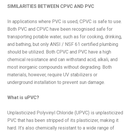
SIMILARITIES BETWEEN CPVC AND PVC
In applications where PVC is used, CPVC is safe to use.
Both PVC and CPVC have been recognised safe for
transporting potable water, such as for cooking, drinking,
and bathing, but only ANSI / NSF 61 certified plumbing
should be utilized. Both CPVC and PVC have a high
chemical resistance and can withstand acid, alkali, and
most inorganic compounds without degrading. Both
materials, however, require UV stabilizers or
underground installation to prevent sun damage.
What is uPVC?
Unplasticized Polyvinyl Chloride (UPVC) is unplasticized
PVC that has been stripped of its plasticizer, making it
hard. It’s also chemically resistant to a wide range of