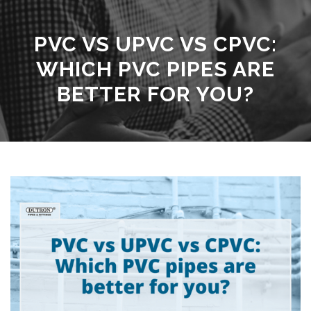
PVC VS UPVC VS CPVC:
WHICH PVC PIPES ARE
BETTER FOR YOU?