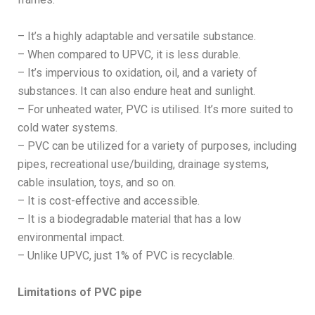
– It’s a highly adaptable and versatile substance.
– When compared to UPVC, it is less durable.
– It’s impervious to oxidation, oil, and a variety of
substances. It can also endure heat and sunlight.
– For unheated water, PVC is utilised. It’s more suited to
cold water systems.
– PVC can be utilized for a variety of purposes, including
pipes, recreational use/building, drainage systems,
cable insulation, toys, and so on.
– It is cost-effective and accessible.
– It is a biodegradable material that has a low
environmental impact.
– Unlike UPVC, just 1% of PVC is recyclable.
Limitations of PVC pipe