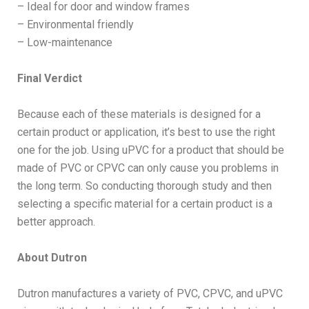
– Ideal for door and window frames
– Environmental friendly
– Low-maintenance
Final Verdict
Because each of these materials is designed for a
certain product or application, it’s best to use the right
one for the job. Using uPVC for a product that should be
made of PVC or CPVC can only cause you problems in
the long term. So conducting thorough study and then
selecting a specific material for a certain product is a
better approach.
About Dutron
Dutron manufactures a variety of PVC, CPVC, and uPVC