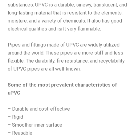
substances. UPVC is a durable, sinewy, translucent, and
long-lasting material that is resistant to the elements,
moisture, and a variety of chemicals. It also has good
electrical qualities and isn’t very flammable.
Pipes and fittings made of UPVC are widely utilized
around the world. These pipes are more stiff and less
flexible. The durability, fire resistance, and recyclability
of UPVC pipes are all well-known.
Some of the most prevalent characteristics of
uPVC
– Durable and cost-effective
– Rigid
– Smoother inner surface
– Reusable