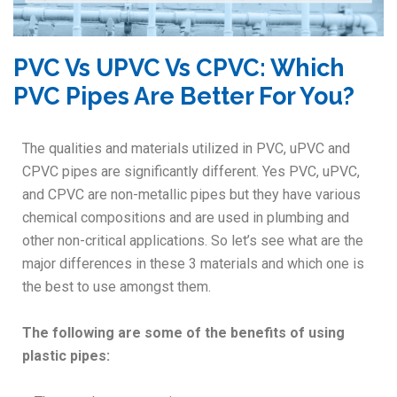
PVC Vs UPVC Vs CPVC: Which
PVC Pipes Are Better For You?
The qualities and materials utilized in PVC, uPVC and
CPVC pipes are significantly different. Yes PVC, uPVC,
and CPVC are non-metallic pipes but they have various
chemical compositions and are used in plumbing and
other non-critical applications. So let’s see what are the
major differences in these 3 materials and which one is
the best to use amongst them.
The following are some of the benefits of using
plastic pipes: