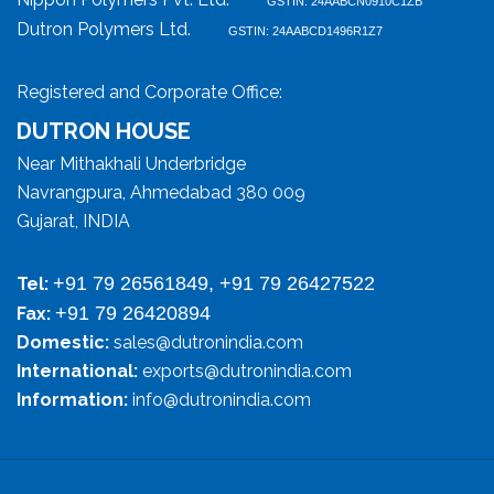
GSTIN: 24AABCN0910C1ZB
Dutron Polymers Ltd.
GSTIN: 24AABCD1496R1Z7
Registered and Corporate Office:
DUTRON HOUSE
Near Mithakhali Underbridge
Navrangpura, Ahmedabad 380 009
Gujarat, INDIA
+91 79 26561849, +91 79 26427522
Tel:
+91 79 26420894
Fax:
Domestic:
sales@dutronindia.com
International:
exports@dutronindia.com
Information:
info@dutronindia.com