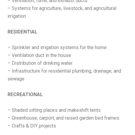
– Ventilation, fume, and exhaust ducts
– Systems for agriculture, livestock, and agricultural
irrigation
RESIDENTIAL
– Sprinkler and irrigation systems for the home
– Ventilation duct in the house
– Distribution of drinking water
– Infrastructure for residential plumbing, drainage, and
sewage
RECREATIONAL
– Shaded sitting places and makeshift tents
– Greenhouse, carport, and raised garden bed frames
– Crafts & DIY projects