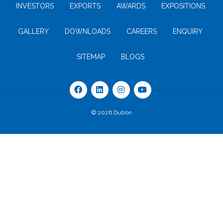
INVESTORS
EXPORTS
AWARDS
EXPOSITIONS
GALLERY
DOWNLOADS
CAREERS
ENQUIRY
SITEMAP
BLOGS
© 2026 Dutron