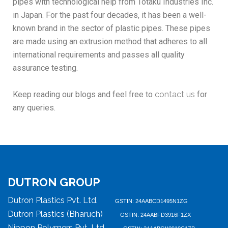
pipes with technological help from Totaku Industries Inc.
in Japan. For the past four decades, it has been a well-
known brand in the sector of plastic pipes. These pipes
are made using an extrusion method that adheres to all
international requirements and passes all quality
assurance testing.
Keep reading our blogs and feel free to
contact us
for
any queries.
DUTRON GROUP
Dutron Plastics Pvt. Ltd.
GSTIN: 24AABCD1495N1ZG
Dutron Plastics (Bharuch)
GSTIN: 24AABFD3916F1ZX
Nippon Polymers Pvt. Ltd.