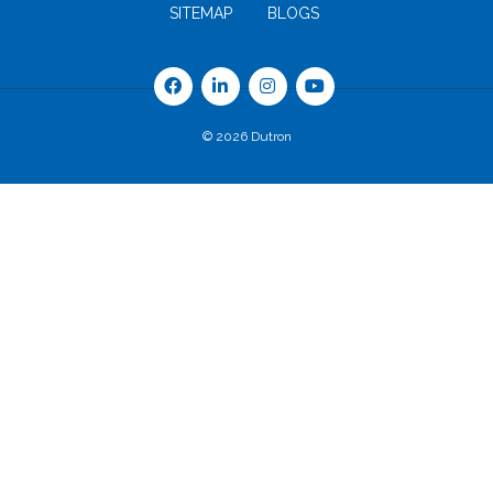
SITEMAP
BLOGS
© 2026 Dutron