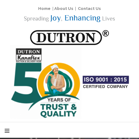
Home
|
About Us
|
Contact Us