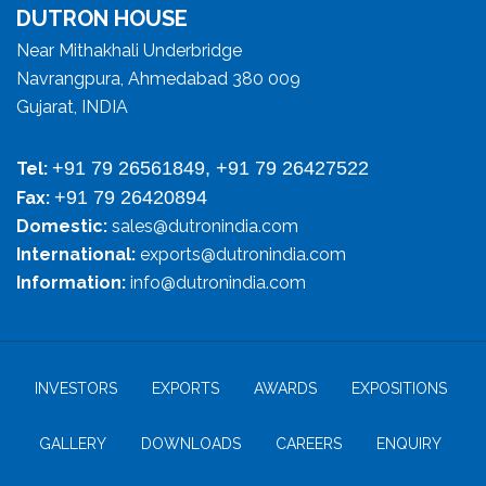
DUTRON HOUSE
Near Mithakhali Underbridge
Navrangpura, Ahmedabad 380 009
Gujarat, INDIA
+91 79 26561849, +91 79 26427522
Tel:
+91 79 26420894
Fax:
Domestic:
sales@dutronindia.com
International:
exports@dutronindia.com
Information:
info@dutronindia.com
INVESTORS
EXPORTS
AWARDS
EXPOSITIONS
GALLERY
DOWNLOADS
CAREERS
ENQUIRY