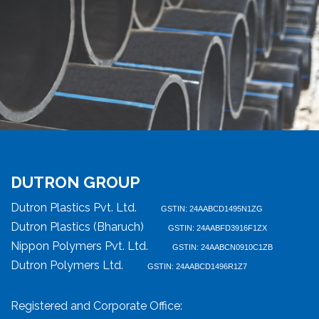
DUTRON GROUP
Dutron Plastics Pvt. Ltd.
GSTIN: 24AABCD1495N1ZG
Dutron Plastics (Bharuch)
GSTIN: 24AABFD3916F1ZX
Nippon Polymers Pvt. Ltd.
GSTIN: 24AABCN0910C1ZB
Dutron Polymers Ltd.
GSTIN: 24AABCD1496R1Z7
Registered and Corporate Office: