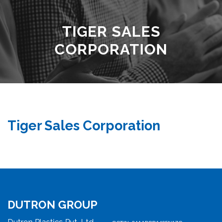
TIGER SALES
CORPORATION
Tiger Sales Corporation
DUTRON GROUP