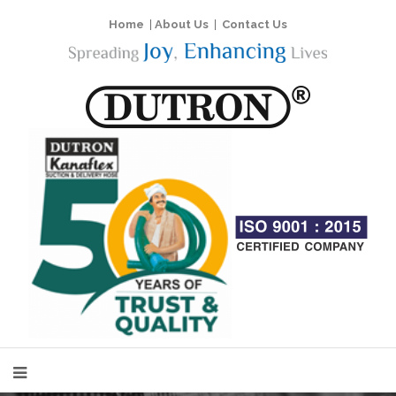
Home
|
About Us
|
Contact Us