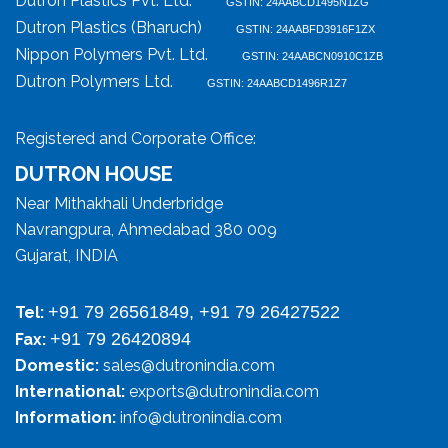
Dutron Plastics Pvt. Ltd.
GSTIN: 24AABCD1495N1ZG
Dutron Plastics (Bharuch)
GSTIN: 24AABFD3916F1ZX
Nippon Polymers Pvt. Ltd.
GSTIN: 24AABCN0910C1ZB
Dutron Polymers Ltd.
GSTIN: 24AABCD1496R1Z7
Registered and Corporate Office:
DUTRON HOUSE
Near Mithakhali Underbridge
Navrangpura, Ahmedabad 380 009
Gujarat, INDIA
+91 79 26561849, +91 79 26427522
Tel:
+91 79 26420894
Fax:
Domestic:
sales@dutronindia.com
International:
exports@dutronindia.com
Information:
info@dutronindia.com