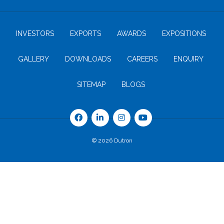
INVESTORS
EXPORTS
AWARDS
EXPOSITIONS
GALLERY
DOWNLOADS
CAREERS
ENQUIRY
SITEMAP
BLOGS
© 2026 Dutron