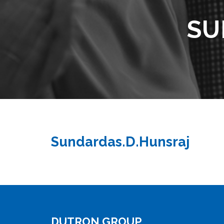
SU
Sundardas.D.Hunsraj
DUTRON GROUP