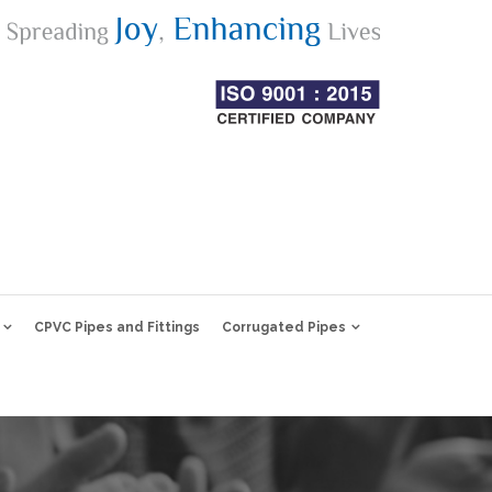
CPVC Pipes and Fittings
Corrugated Pipes