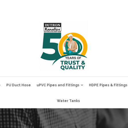
e
PU Duct Hose
uPVC Pipes and Fittings
HDPE Pipes & Fittings
Water Tanks