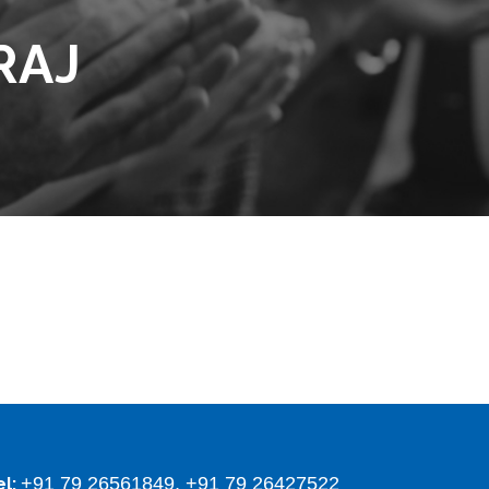
RAJ
+91 79 26561849, +91 79 26427522
el: