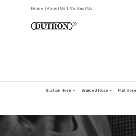
Home
|
About Us
|
Contact Us
Suction Hose
Braided Hose
Flat Hos