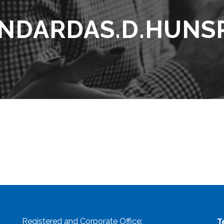
NDARDAS.D.HUNS
Registered and Corporate Office:
T