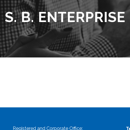
S. B. ENTERPRISE
Registered and Corporate Office:
T