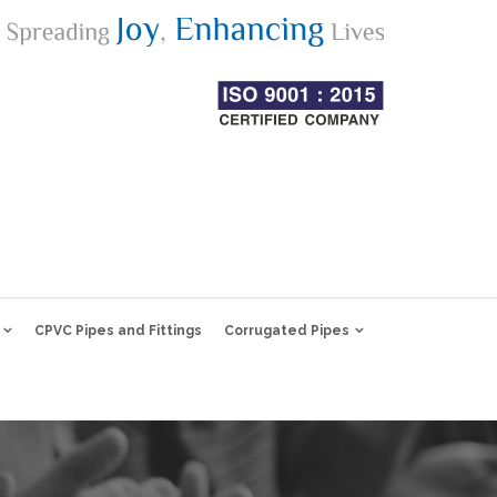
CPVC Pipes and Fittings
Corrugated Pipes