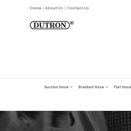
Home
|
About Us
|
Contact Us
Suction Hose
Braided Hose
Flat Hos