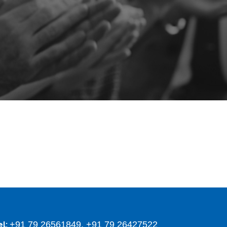
+91 79 26561849, +91 79 26427522
el: