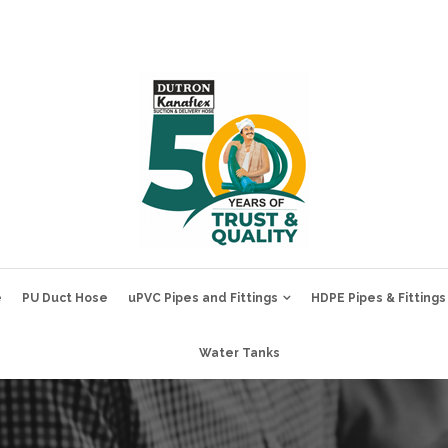
e
PU Duct Hose
uPVC Pipes and Fittings
HDPE Pipes & Fittings
Water Tanks