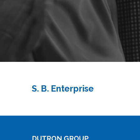
S. B. Enterprise
DUTRON GROUP