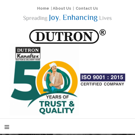
Home
|
About Us
|
Contact Us