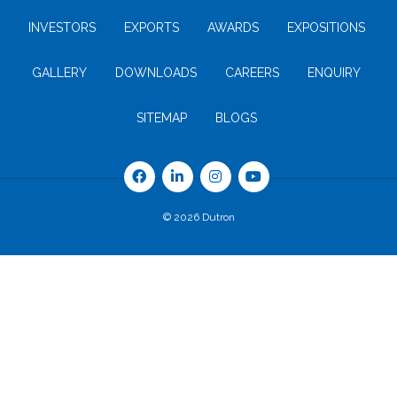
INVESTORS
EXPORTS
AWARDS
EXPOSITIONS
GALLERY
DOWNLOADS
CAREERS
ENQUIRY
SITEMAP
BLOGS
© 2026 Dutron