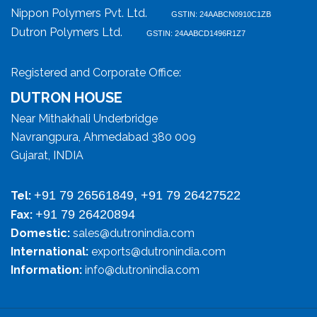
Nippon Polymers Pvt. Ltd.
GSTIN: 24AABCN0910C1ZB
Dutron Polymers Ltd.
GSTIN: 24AABCD1496R1Z7
Registered and Corporate Office:
DUTRON HOUSE
Near Mithakhali Underbridge
Navrangpura, Ahmedabad 380 009
Gujarat, INDIA
+91 79 26561849, +91 79 26427522
Tel:
+91 79 26420894
Fax:
Domestic:
sales@dutronindia.com
International:
exports@dutronindia.com
Information:
info@dutronindia.com