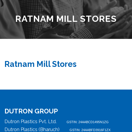
RATNAM MILL STORES
Ratnam Mill Stores
DUTRON GROUP
Dutron Plastics Pvt. Ltd.
GSTIN: 24AABCD1495N1ZG
Dutron Plastics (Bharuch)
GSTIN: 24AABFD3916F1ZX