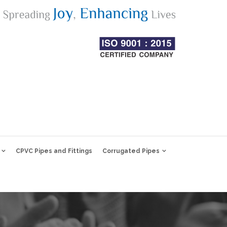
CPVC Pipes and Fittings
Corrugated Pipes