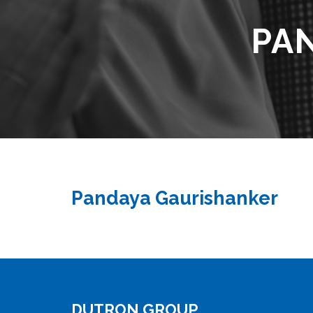
PA
Pandaya Gaurishanker
DUTRON GROUP