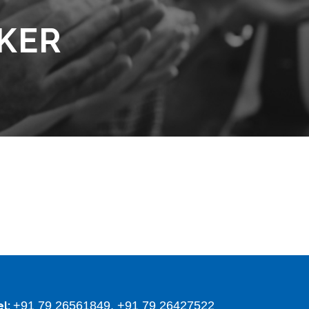
KER
+91 79 26561849, +91 79 26427522
el: