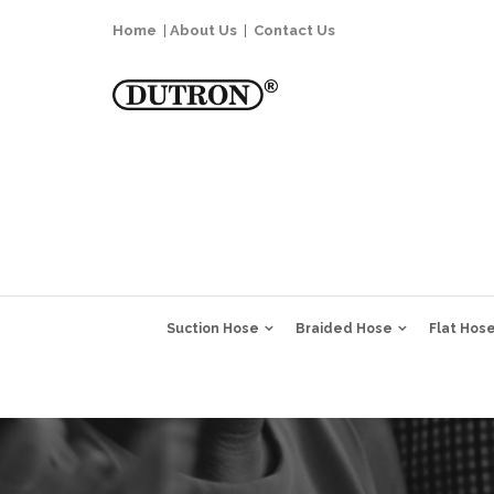
Home
|
About Us
|
Contact Us
Suction Hose
Braided Hose
Flat Hos