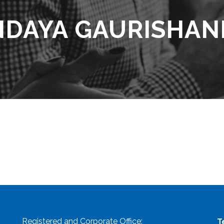
NDAYA GAURISHAN
Registered and Corporate Office:
T