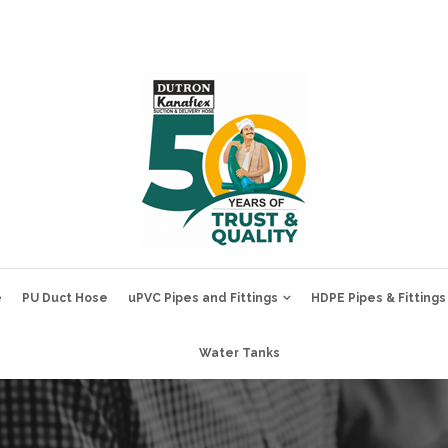
e
PU Duct Hose
uPVC Pipes and Fittings
HDPE Pipes & Fittings
Water Tanks