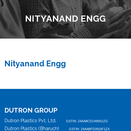
NITYANAND ENGG
Nityanand Engg
DUTRON GROUP
Dutron Plastics Pvt. Ltd.
GSTIN: 24AABCD1495N1ZG
Dutron Plastics (Bharuch)
GSTIN: 24AABFD3916F1ZX