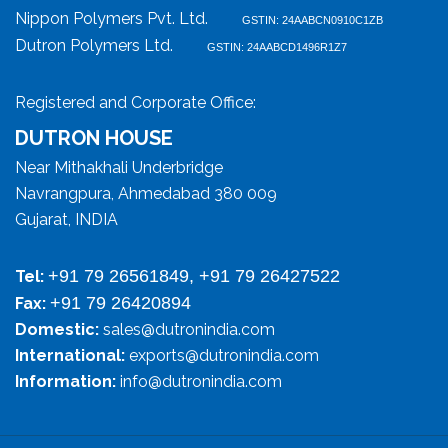
Nippon Polymers Pvt. Ltd.
GSTIN: 24AABCN0910C1ZB
Dutron Polymers Ltd.
GSTIN: 24AABCD1496R1Z7
Registered and Corporate Office:
DUTRON HOUSE
Near Mithakhali Underbridge
Navrangpura, Ahmedabad 380 009
Gujarat, INDIA
+91 79 26561849, +91 79 26427522
Tel:
+91 79 26420894
Fax:
Domestic:
sales@dutronindia.com
International:
exports@dutronindia.com
Information:
info@dutronindia.com