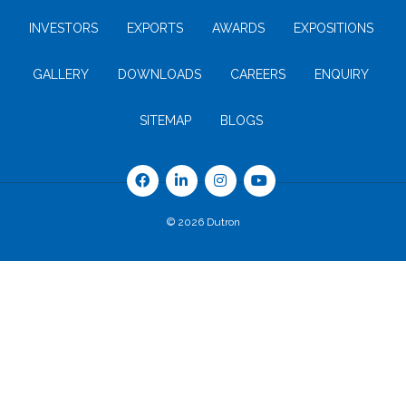
INVESTORS
EXPORTS
AWARDS
EXPOSITIONS
GALLERY
DOWNLOADS
CAREERS
ENQUIRY
SITEMAP
BLOGS
© 2026 Dutron