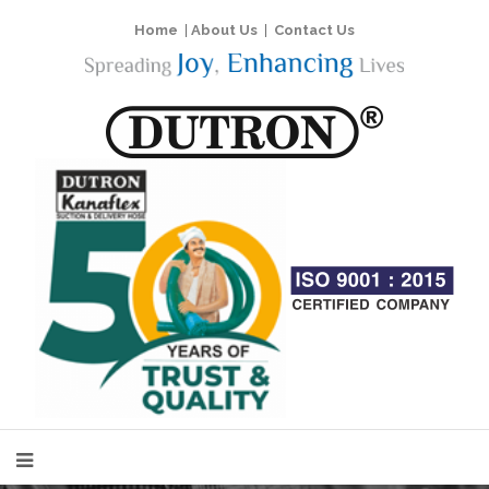
Home
|
About Us
|
Contact Us