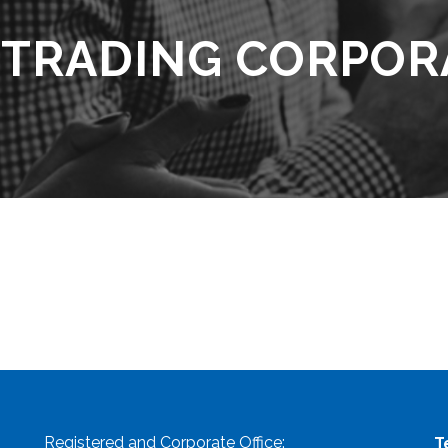
 TRADING CORPOR
Registered and Corporate Office:
T