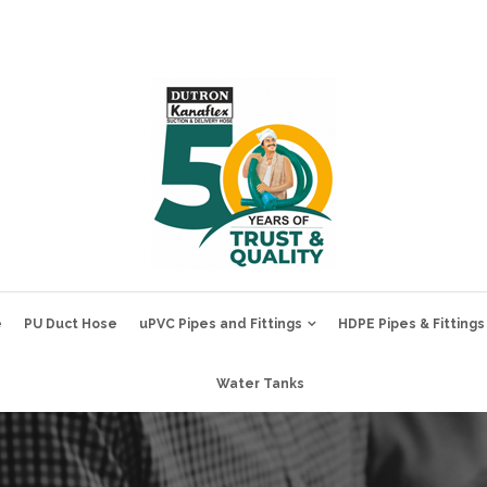
e
PU Duct Hose
uPVC Pipes and Fittings
HDPE Pipes & Fittings
Water Tanks