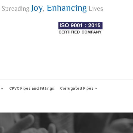
CPVC Pipes and Fittings
Corrugated Pipes