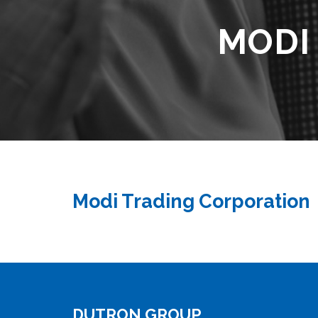
MODI
Modi Trading Corporation
DUTRON GROUP