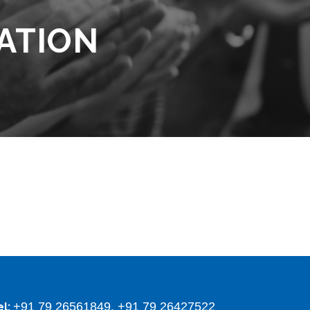
ATION
+91 79 26561849, +91 79 26427522
el: