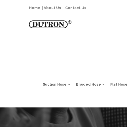
Home
|
About Us
|
Contact Us
Suction Hose
Braided Hose
Flat Hos