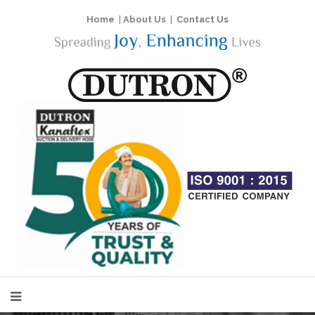
Home
|
About Us
|
Contact Us