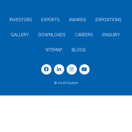
INVESTORS
EXPORTS
AWARDS
EXPOSITIONS
GALLERY
DOWNLOADS
CAREERS
ENQUIRY
SITEMAP
BLOGS
© 2026 Dutron