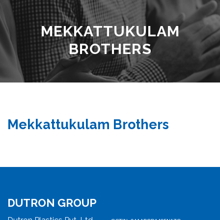
MEKKATTUKULAM
BROTHERS
Mekkattukulam Brothers
DUTRON GROUP