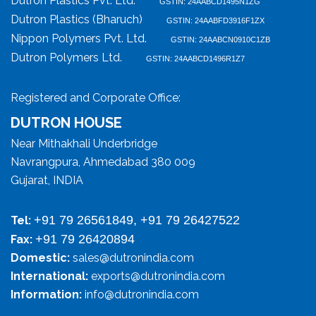
Dutron Plastics Pvt. Ltd.
GSTIN: 24AABCD1495N1ZG
Dutron Plastics (Bharuch)
GSTIN: 24AABFD3916F1ZX
Nippon Polymers Pvt. Ltd.
GSTIN: 24AABCN0910C1ZB
Dutron Polymers Ltd.
GSTIN: 24AABCD1496R1Z7
Registered and Corporate Office:
DUTRON HOUSE
Near Mithakhali Underbridge
Navrangpura, Ahmedabad 380 009
Gujarat, INDIA
+91 79 26561849, +91 79 26427522
Tel:
+91 79 26420894
Fax:
Domestic:
sales@dutronindia.com
International:
exports@dutronindia.com
Information:
info@dutronindia.com