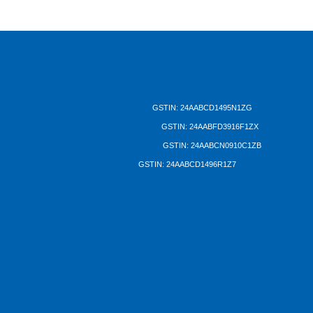
DUTRON GROUP
Dutron Plastics Pvt. Ltd.
GSTIN: 24AABCD1495N1ZG
Dutron Plastics (Bharuch)
GSTIN: 24AABFD3916F1ZX
Nippon Polymers Pvt. Ltd.
GSTIN: 24AABCN0910C1ZB
Dutron Polymers Ltd.
GSTIN: 24AABCD1496R1Z7
Registered and Corporate Office:
DUTRON HOUSE
Near Mithakhali Underbridge
Navrangpura, Ahmedabad 380 009
Gujarat, INDIA