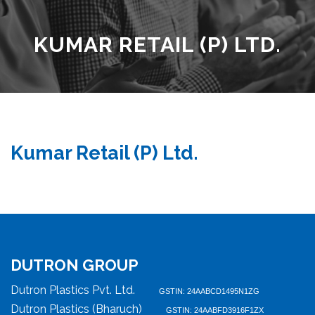
KUMAR RETAIL (P) LTD.
Kumar Retail (P) Ltd.
DUTRON GROUP
Dutron Plastics Pvt. Ltd.
GSTIN: 24AABCD1495N1ZG
Dutron Plastics (Bharuch)
GSTIN: 24AABFD3916F1ZX