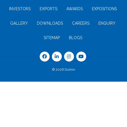
INVESTORS
EXPORTS
AWARDS
EXPOSITIONS
GALLERY
DOWNLOADS
CAREERS
ENQUIRY
SITEMAP
BLOGS
© 2026 Dutron