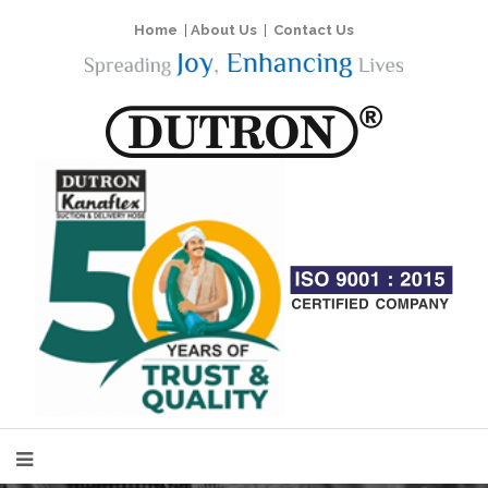
Home
|
About Us
|
Contact Us