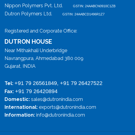
Nippon Polymers Pvt. Ltd.
GSTIN: 24AABCN0910C1ZB
Dutron Polymers Ltd.
GSTIN: 24AABCD1496R1Z7
Registered and Corporate Office:
DUTRON HOUSE
Near Mithakhali Underbridge
Navrangpura, Ahmedabad 380 009
Gujarat, INDIA
+91 79 26561849, +91 79 26427522
Tel:
+91 79 26420894
Fax:
Domestic:
sales@dutronindia.com
International:
exports@dutronindia.com
Information:
info@dutronindia.com