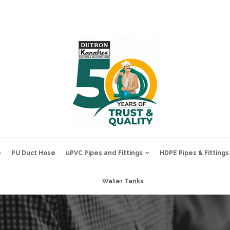
e
PU Duct Hose
uPVC Pipes and Fittings
HDPE Pipes & Fittings
Water Tanks