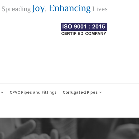
CPVC Pipes and Fittings
Corrugated Pipes