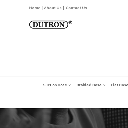
Home
|
About Us
|
Contact Us
Suction Hose
Braided Hose
Flat Hos