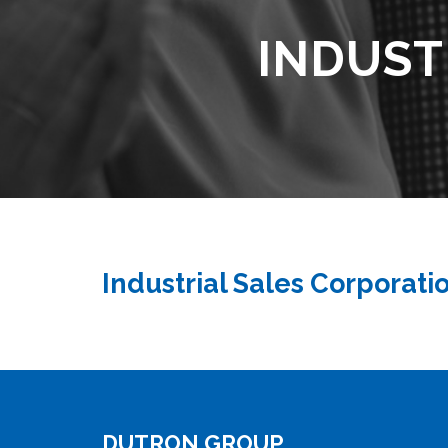
INDUST
Industrial Sales Corporati
DUTRON GROUP