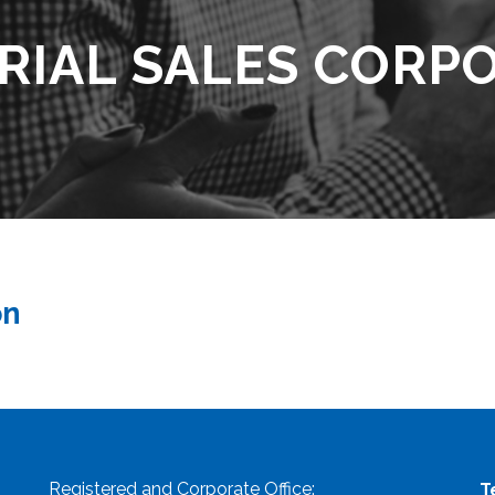
RIAL SALES CORP
on
Registered and Corporate Office:
T