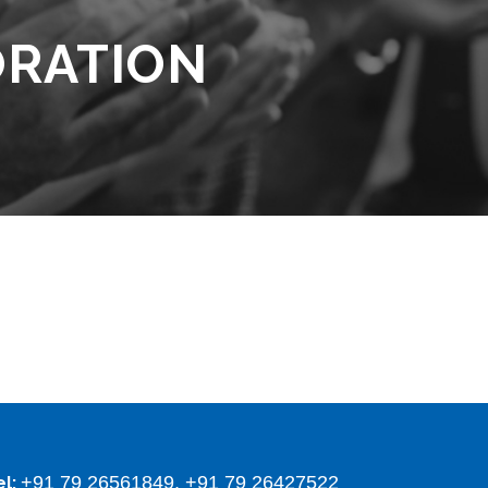
ORATION
+91 79 26561849, +91 79 26427522
el: