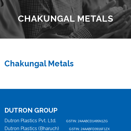
CHAKUNGAL METALS
Chakungal Metals
DUTRON GROUP
Dutron Plastics Pvt. Ltd.
GSTIN: 24AABCD1495N1ZG
Dutron Plastics (Bharuch)
GSTIN: 24AABFD3916F1ZX