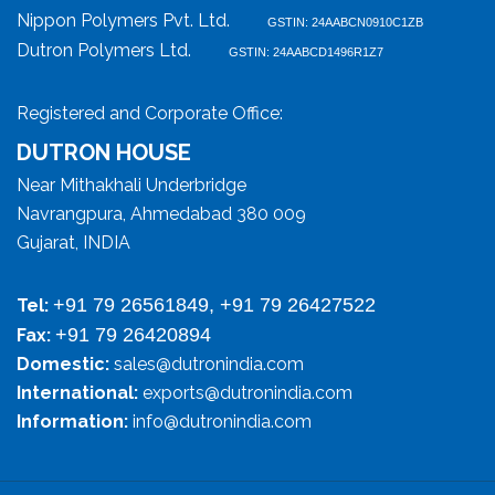
Nippon Polymers Pvt. Ltd.
GSTIN: 24AABCN0910C1ZB
Dutron Polymers Ltd.
GSTIN: 24AABCD1496R1Z7
Registered and Corporate Office:
DUTRON HOUSE
Near Mithakhali Underbridge
Navrangpura, Ahmedabad 380 009
Gujarat, INDIA
+91 79 26561849, +91 79 26427522
Tel:
+91 79 26420894
Fax:
Domestic:
sales@dutronindia.com
International:
exports@dutronindia.com
Information:
info@dutronindia.com