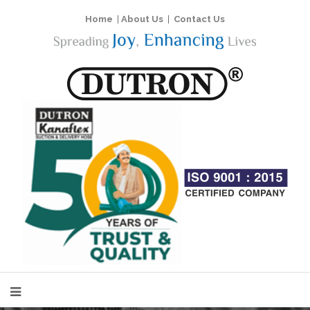
Home
|
About Us
|
Contact Us