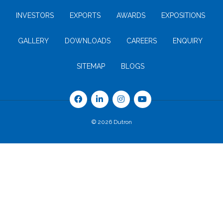
INVESTORS
EXPORTS
AWARDS
EXPOSITIONS
GALLERY
DOWNLOADS
CAREERS
ENQUIRY
SITEMAP
BLOGS
© 2026 Dutron