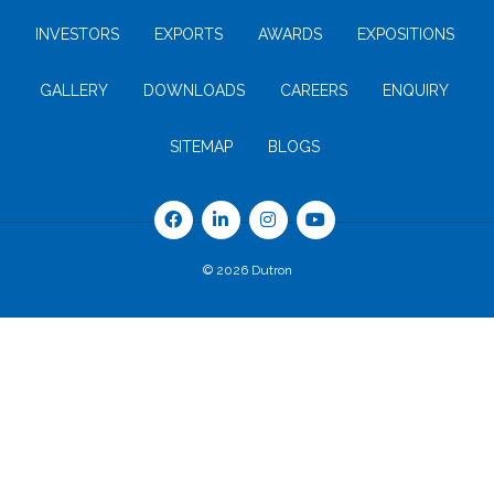
INVESTORS
EXPORTS
AWARDS
EXPOSITIONS
GALLERY
DOWNLOADS
CAREERS
ENQUIRY
SITEMAP
BLOGS
© 2026 Dutron