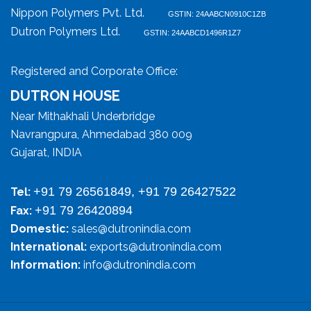
Nippon Polymers Pvt. Ltd.
GSTIN: 24AABCN0910C1ZB
Dutron Polymers Ltd.
GSTIN: 24AABCD1496R1Z7
Registered and Corporate Office:
DUTRON HOUSE
Near Mithakhali Underbridge
Navrangpura, Ahmedabad 380 009
Gujarat, INDIA
+91 79 26561849, +91 79 26427522
Tel:
+91 79 26420894
Fax:
Domestic:
sales@dutronindia.com
International:
exports@dutronindia.com
Information:
info@dutronindia.com