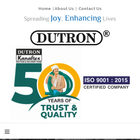
Home
|
About Us
|
Contact Us