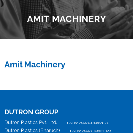
AMIT MACHINERY
Amit Machinery
DUTRON GROUP
Dutron Plastics Pvt. Ltd.
GSTIN: 24AABCD1495N1ZG
Dutron Plastics (Bharuch)
GSTIN: 24AABFD3916F1ZX