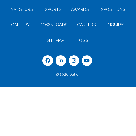
INVESTORS
EXPORTS
AWARDS
EXPOSITIONS
GALLERY
DOWNLOADS
CAREERS
ENQUIRY
SITEMAP
BLOGS
© 2026 Dutron