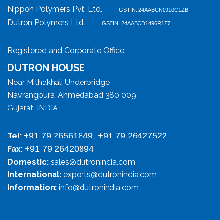
Nippon Polymers Pvt. Ltd.
GSTIN: 24AABCN0910C1ZB
Dutron Polymers Ltd.
GSTIN: 24AABCD1496R1Z7
Registered and Corporate Office:
DUTRON HOUSE
Near Mithakhali Underbridge
Navrangpura, Ahmedabad 380 009
Gujarat, INDIA
+91 79 26561849, +91 79 26427522
Tel:
+91 79 26420894
Fax:
Domestic:
sales@dutronindia.com
International:
exports@dutronindia.com
Information:
info@dutronindia.com