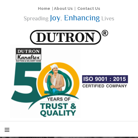
Home
|
About Us
|
Contact Us