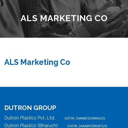
ALS MARKETING CO
ALS Marketing Co
DUTRON GROUP
Dutron Plastics Pvt. Ltd.
GSTIN: 24AABCD1495N1ZG
Dutron Plastics (Bharuch)
GSTIN: 24AABFD3916F1ZX