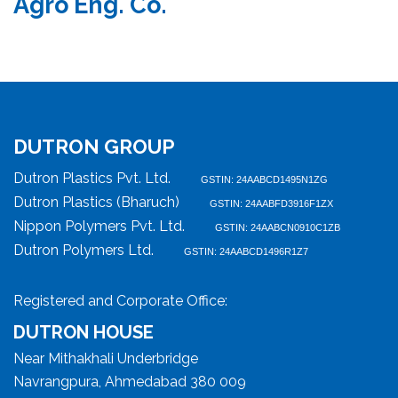
Agro Eng. Co.
DUTRON GROUP
Dutron Plastics Pvt. Ltd.
GSTIN: 24AABCD1495N1ZG
Dutron Plastics (Bharuch)
GSTIN: 24AABFD3916F1ZX
Nippon Polymers Pvt. Ltd.
GSTIN: 24AABCN0910C1ZB
Dutron Polymers Ltd.
GSTIN: 24AABCD1496R1Z7
Registered and Corporate Office:
DUTRON HOUSE
Near Mithakhali Underbridge
Navrangpura, Ahmedabad 380 009