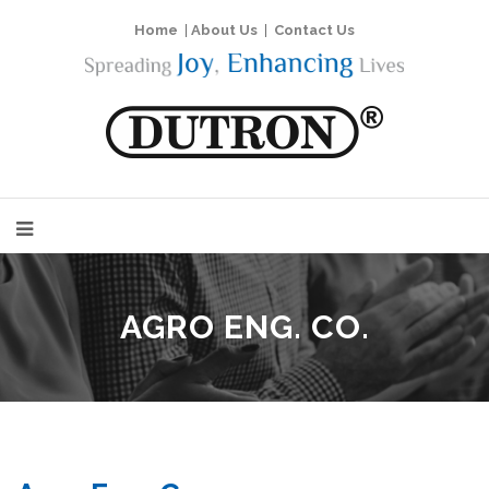
Home
|
About Us
|
Contact Us
AGRO ENG. CO.