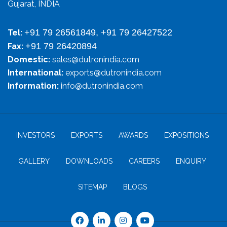
Gujarat, INDIA
+91 79 26561849, +91 79 26427522
Tel:
+91 79 26420894
Fax:
Domestic:
sales@dutronindia.com
International:
exports@dutronindia.com
Information:
info@dutronindia.com
INVESTORS
EXPORTS
AWARDS
EXPOSITIONS
GALLERY
DOWNLOADS
CAREERS
ENQUIRY
SITEMAP
BLOGS