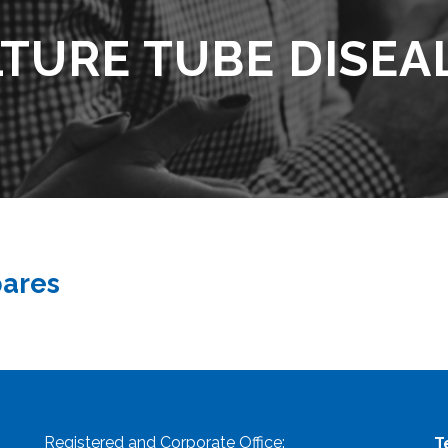
TURE TUBE DISEA
pares
Registered and Corporate Office:
T