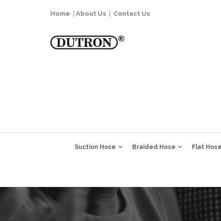
Home
|
About Us
|
Contact Us
Suction Hose
Braided Hose
Flat Hos