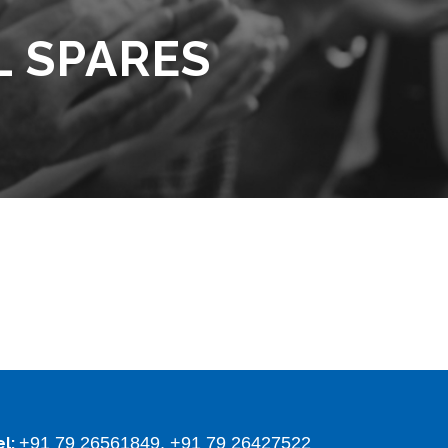
L SPARES
+91 79 26561849, +91 79 26427522
el: