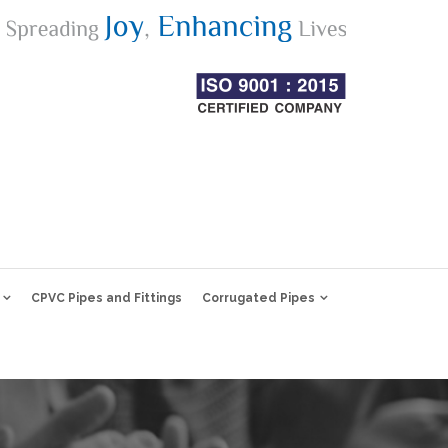
CPVC Pipes and Fittings
Corrugated Pipes