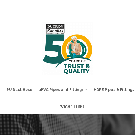
e
PU Duct Hose
uPVC Pipes and Fittings
HDPE Pipes & Fittings
Water Tanks