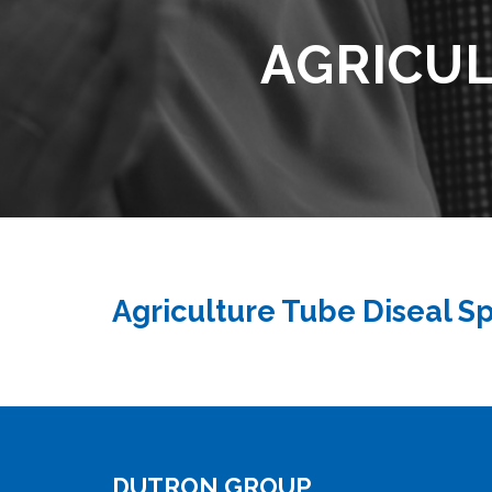
AGRICUL
Agriculture Tube Diseal S
DUTRON GROUP