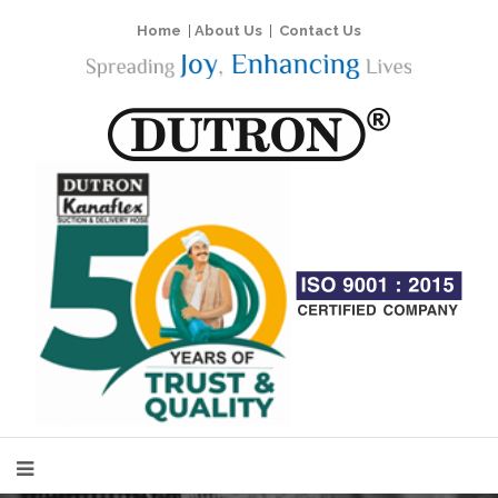
Home
|
About Us
|
Contact Us