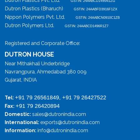
Dutron Plastics Pvt. Ltd.
GSTIN: 24AABCD1495N1ZG
Dutron Plastics (Bharuch)
GSTIN: 24AABFD3916F1ZX
Nippon Polymers Pvt. Ltd.
GSTIN: 24AABCN0910C1ZB
Dutron Polymers Ltd.
GSTIN: 24AABCD1496R1Z7
Registered and Corporate Office:
DUTRON HOUSE
Near Mithakhali Underbridge
Navrangpura, Ahmedabad 380 009
Gujarat, INDIA
+91 79 26561849, +91 79 26427522
Tel:
+91 79 26420894
Fax:
Domestic:
sales@dutronindia.com
International:
exports@dutronindia.com
Information:
info@dutronindia.com