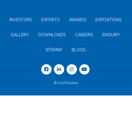
INVESTORS
EXPORTS
AWARDS
EXPOSITIONS
GALLERY
DOWNLOADS
CAREERS
ENQUIRY
SITEMAP
BLOGS
© 2026 Dutron