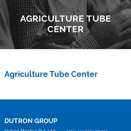
AGRICULTURE TUBE
CENTER
Agriculture Tube Center
DUTRON GROUP