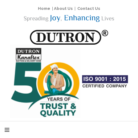
Home
|
About Us
|
Contact Us