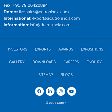
+91 79 26420894
Fax:
Domestic:
sales@dutronindia.com
International:
exports@dutronindia.com
Information:
info@dutronindia.com
INVESTORS
EXPORTS
AWARDS
EXPOSITIONS
GALLERY
DOWNLOADS
CAREERS
ENQUIRY
SITEMAP
BLOGS
© 2026 Dutron