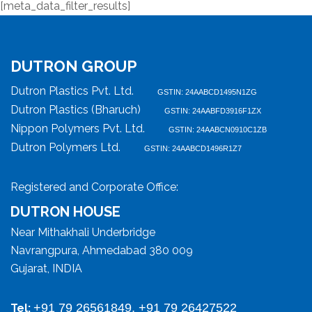
[meta_data_filter_results]
DUTRON GROUP
Dutron Plastics Pvt. Ltd.
GSTIN: 24AABCD1495N1ZG
Dutron Plastics (Bharuch)
GSTIN: 24AABFD3916F1ZX
Nippon Polymers Pvt. Ltd.
GSTIN: 24AABCN0910C1ZB
Dutron Polymers Ltd.
GSTIN: 24AABCD1496R1Z7
Registered and Corporate Office:
DUTRON HOUSE
Near Mithakhali Underbridge
Navrangpura, Ahmedabad 380 009
Gujarat, INDIA
+91 79 26561849, +91 79 26427522
Tel: