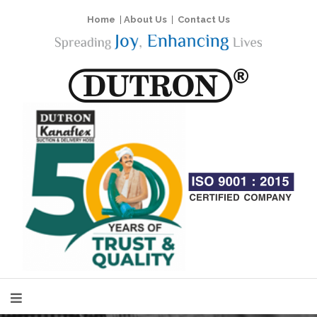
Home
|
About Us
|
Contact Us