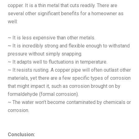
copper. It is a thin metal that cuts readily. There are
several other significant benefits for a homeowner as
well:
~ It is less expensive than other metals.
~ It is incredibly strong and flexible enough to withstand
pressure without simply snapping.
~ It adapts well to fluctuations in temperature.
~ It resists rusting. A copper pipe will often outlast other
materials, yet there are a few specific types of corrosion
that might impact it, such as corrosion brought on by
formaldehyde (formal corrosion).
~ The water won’t become contaminated by chemicals or
corrosion.
Conclusion: