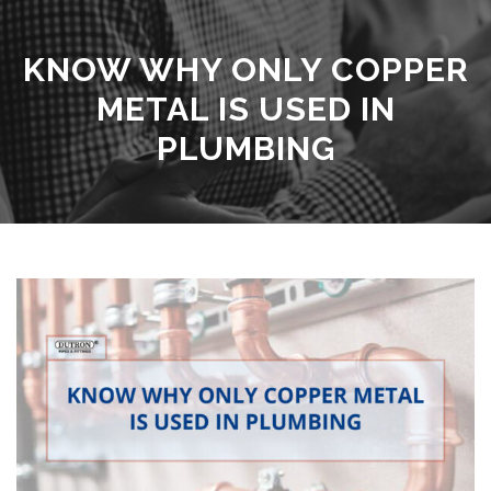
KNOW WHY ONLY COPPER
METAL IS USED IN
PLUMBING