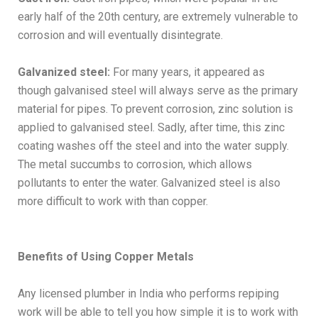
early half of the 20th century, are extremely vulnerable to
corrosion and will eventually disintegrate.
Galvanized steel:
For many years, it appeared as
though galvanised steel will always serve as the primary
material for pipes. To prevent corrosion, zinc solution is
applied to galvanised steel. Sadly, after time, this zinc
coating washes off the steel and into the water supply.
The metal succumbs to corrosion, which allows
pollutants to enter the water. Galvanized steel is also
more difficult to work with than copper.
Benefits of Using Copper Metals
Any licensed plumber in India who performs repiping
work will be able to tell you how simple it is to work with