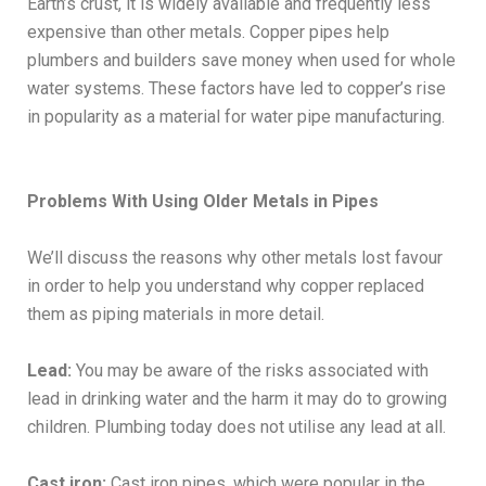
Earth’s crust, it is widely available and frequently less
expensive than other metals. Copper pipes help
plumbers and builders save money when used for whole
water systems. These factors have led to copper’s rise
in popularity as a material for water pipe manufacturing.
Problems With Using Older Metals in Pipes
We’ll discuss the reasons why other metals lost favour
in order to help you understand why copper replaced
them as piping materials in more detail.
Lead:
You may be aware of the risks associated with
lead in drinking water and the harm it may do to growing
children. Plumbing today does not utilise any lead at all.
Cast iron:
Cast iron pipes, which were popular in the