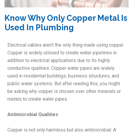
Know Why Only Copper Metal Is
Used In Plumbing
Electrical cables aren’t the only thing made using copper.
Copper is widely utilised to create water pipelines in
addition to electrical applications due to its highly
conductive qualities. Copper water pipes are widely
used in residential buildings, business structures, and
public water systems. But after reading this, you might
be asking why copper is chosen over other minerals or
metals to create water pipes.
Antimicrobial Qualities
Copper is not only harmless but also antimicrobial. A