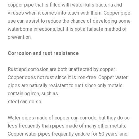
copper pipe that is filled with water kills bacteria and
viruses when it comes into touch with them. Copper pipe
use can assist to reduce the chance of developing some
waterborne infections, but it is not a failsafe method of
prevention.
Corrosion and rust resistance
Rust and corrosion are both unaffected by copper.
Copper does not rust since it is iron-free. Copper water
pipes are naturally resistant to rust since only metals
containing iron, such as
steel can do so.
Water pipes made of copper can corrode, but they do so
less frequently than pipes made of many other metals.
Copper water pipes frequently endure for 50 years, and