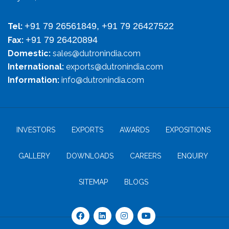
+91 79 26561849, +91 79 26427522
Tel:
+91 79 26420894
Fax:
Domestic:
sales@dutronindia.com
International:
exports@dutronindia.com
Information:
info@dutronindia.com
INVESTORS
EXPORTS
AWARDS
EXPOSITIONS
GALLERY
DOWNLOADS
CAREERS
ENQUIRY
SITEMAP
BLOGS