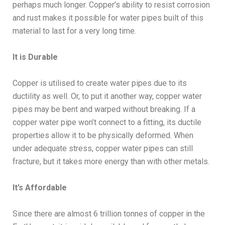
perhaps much longer. Copper’s ability to resist corrosion
and rust makes it possible for water pipes built of this
material to last for a very long time.
It is Durable
Copper is utilised to create water pipes due to its
ductility as well. Or, to put it another way, copper water
pipes may be bent and warped without breaking. If a
copper water pipe won’t connect to a fitting, its ductile
properties allow it to be physically deformed. When
under adequate stress, copper water pipes can still
fracture, but it takes more energy than with other metals.
It’s Affordable
Since there are almost 6 trillion tonnes of copper in the