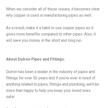
When we consider all of these issues, it becomes clear
why copper is used in manufacturing pipes as well.
As a result, make it a habit to use copper pipes as it
gives more benefits compared to other pipes. Also, it
will save you money in the short and long run.
About Dutron Pipes and Fittings:
Dutron has been a leader in the industry of pipes and
fittings for over 50 years and if you’re ever in need of
anything related to pipes, fittings and plumbing, we’ll be
more than happy to help you keep your loved ones
safe!