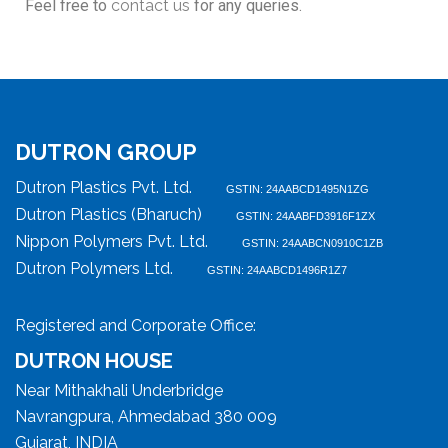
Feel free to
contact us
for any queries.
DUTRON GROUP
Dutron Plastics Pvt. Ltd.
GSTIN: 24AABCD1495N1ZG
Dutron Plastics (Bharuch)
GSTIN: 24AABFD3916F1ZX
Nippon Polymers Pvt. Ltd.
GSTIN: 24AABCN0910C1ZB
Dutron Polymers Ltd.
GSTIN: 24AABCD1496R1Z7
Registered and Corporate Office:
DUTRON HOUSE
Near Mithakhali Underbridge
Navrangpura, Ahmedabad 380 009
Gujarat, INDIA