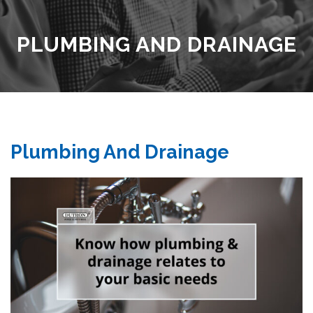
PLUMBING AND DRAINAGE
Plumbing And Drainage