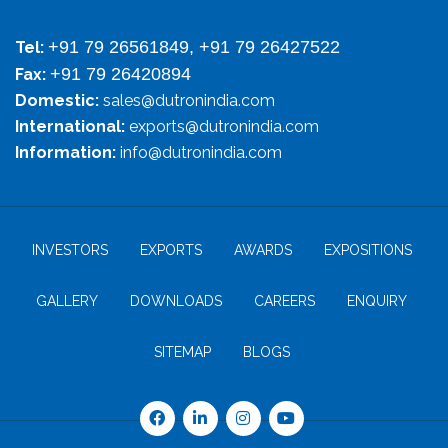
+91 79 26561849, +91 79 26427522
Tel:
+91 79 26420894
Fax:
Domestic:
sales@dutronindia.com
International:
exports@dutronindia.com
Information:
info@dutronindia.com
INVESTORS
EXPORTS
AWARDS
EXPOSITIONS
GALLERY
DOWNLOADS
CAREERS
ENQUIRY
SITEMAP
BLOGS