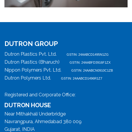
DUTRON GROUP
Dutron Plastics Pvt. Ltd.
GSTIN: 24AABCD1495N1ZG
Dutron Plastics (Bharuch)
GSTIN: 24AABFD3916F1ZX
Nippon Polymers Pvt. Ltd.
GSTIN: 24AABCN0910C1ZB
Dutron Polymers Ltd.
GSTIN: 24AABCD1496R1Z7
Registered and Corporate Office:
DUTRON HOUSE
Near Mithakhali Underbridge
Navrangpura, Ahmedabad 380 009
Gujarat, INDIA