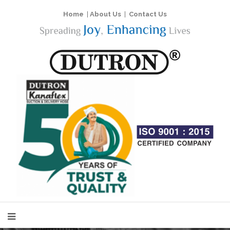
Home
|
About Us
|
Contact Us