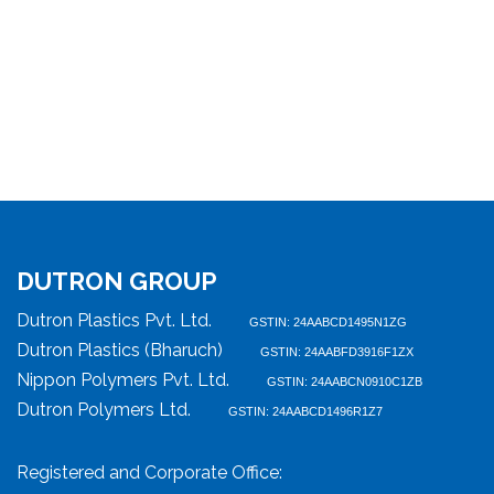
DUTRON GROUP
Dutron Plastics Pvt. Ltd.
GSTIN: 24AABCD1495N1ZG
Dutron Plastics (Bharuch)
GSTIN: 24AABFD3916F1ZX
Nippon Polymers Pvt. Ltd.
GSTIN: 24AABCN0910C1ZB
Dutron Polymers Ltd.
GSTIN: 24AABCD1496R1Z7
Registered and Corporate Office: