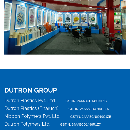
DUTRON GROUP
Dutron Plastics Pvt. Ltd.
GSTIN: 24AABCD1495N1ZG
Dutron Plastics (Bharuch)
GSTIN: 24AABFD3916F1ZX
Nippon Polymers Pvt. Ltd.
GSTIN: 24AABCN0910C1ZB
Dutron Polymers Ltd.
GSTIN: 24AABCD1496R1Z7