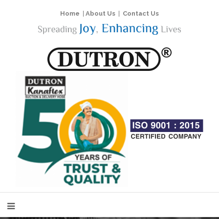
Home
|
About Us
|
Contact Us