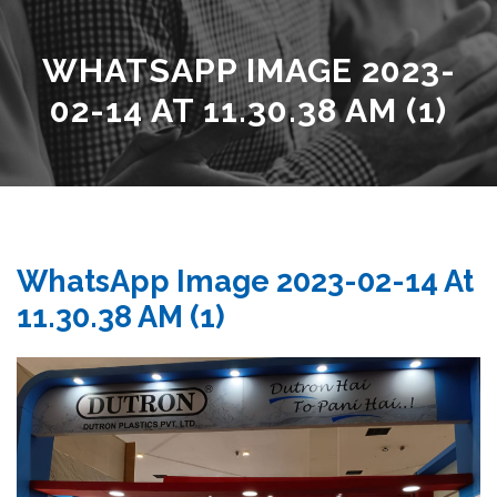
WHATSAPP IMAGE 2023-
02-14 AT 11.30.38 AM (1)
WhatsApp Image 2023-02-14 At
11.30.38 AM (1)