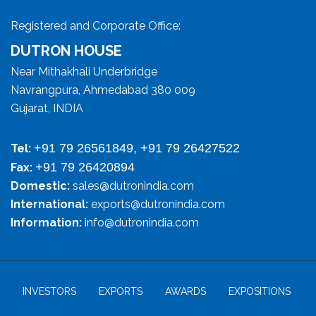
Registered and Corporate Office:
DUTRON HOUSE
Near Mithakhali Underbridge
Navrangpura, Ahmedabad 380 009
Gujarat, INDIA
+91 79 26561849, +91 79 26427522
Tel:
+91 79 26420894
Fax:
Domestic:
sales@dutronindia.com
International:
exports@dutronindia.com
Information:
info@dutronindia.com
INVESTORS
EXPORTS
AWARDS
EXPOSITIONS