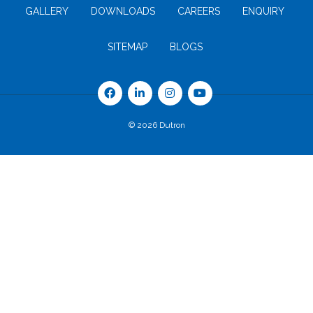
GALLERY
DOWNLOADS
CAREERS
ENQUIRY
SITEMAP
BLOGS
© 2026 Dutron