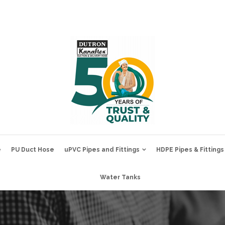
e
PU Duct Hose
uPVC Pipes and Fittings
HDPE Pipes & Fittings
Water Tanks