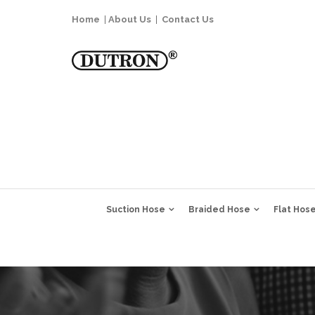
Home
|
About Us
|
Contact Us
Suction Hose
Braided Hose
Flat Hos