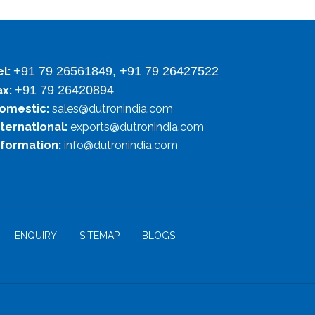
+91 79 26561849, +91 79 26427522
el:
+91 79 26420894
ax:
omestic:
sales@dutronindia.com
nternational:
exports@dutronindia.com
nformation:
info@dutronindia.com
ENQUIRY
SITEMAP
BLOGS