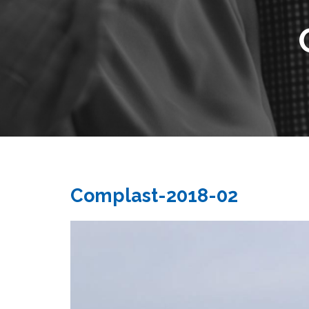
Complast-2018-02