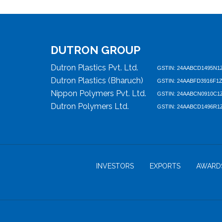
DUTRON GROUP
Dutron Plastics Pvt. Ltd.
GSTIN: 24AABCD1495N1
Dutron Plastics (Bharuch)
GSTIN: 24AABFD3916F1
Nippon Polymers Pvt. Ltd.
GSTIN: 24AABCN0910C1
Dutron Polymers Ltd.
GSTIN: 24AABCD1496R1
INVESTORS
EXPORTS
AWARD