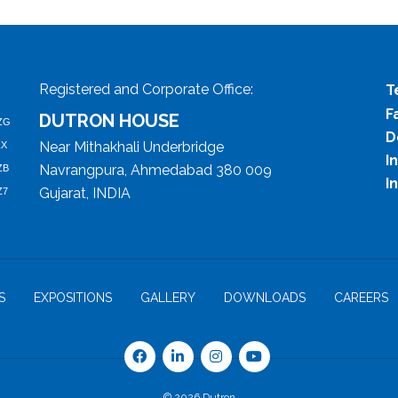
Registered and Corporate Office:
T
F
DUTRON HOUSE
ZG
D
Near Mithakhali Underbridge
ZX
I
Navrangpura, Ahmedabad 380 009
ZB
I
Gujarat, INDIA
Z7
S
EXPOSITIONS
GALLERY
DOWNLOADS
CAREERS
© 2026 Dutron