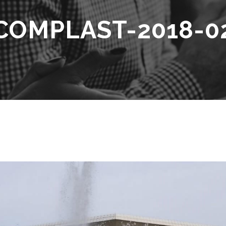
COMPLAST-2018-0