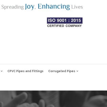
CPVC Pipes and Fittings
Corrugated Pipes