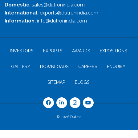
Domestic:
sales@dutronindia.com
International:
exports@dutronindia.com
Information:
info@dutronindia.com
INVESTORS
EXPORTS
AWARDS
EXPOSITIONS
GALLERY
DOWNLOADS
CAREERS
ENQUIRY
SITEMAP
BLOGS
© 2026 Dutron