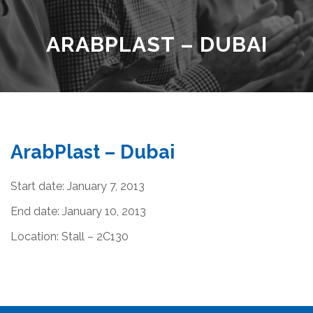
ARABPLAST – DUBAI
ArabPlast – Dubai
Start date:
January 7, 2013
End date:
January 10, 2013
Location:
Stall – 2C130