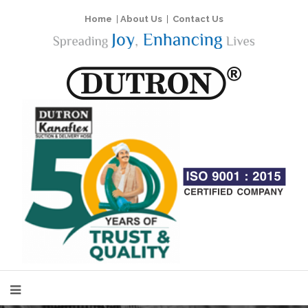
Home
|
About Us
|
Contact Us