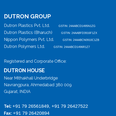
DUTRON GROUP
Dutron Plastics Pvt. Ltd.
GSTIN: 24AABCD1495N1ZG
Dutron Plastics (Bharuch)
GSTIN: 24AABFD3916F1ZX
Nippon Polymers Pvt. Ltd.
GSTIN: 24AABCN0910C1ZB
Dutron Polymers Ltd.
GSTIN: 24AABCD1496R1Z7
Registered and Corporate Office:
DUTRON HOUSE
Near Mithakhali Underbridge
Navrangpura, Ahmedabad 380 009
Gujarat, INDIA
+91 79 26561849, +91 79 26427522
Tel:
+91 79 26420894
Fax: