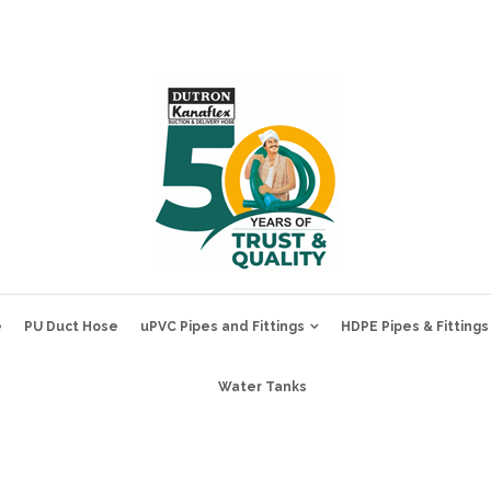
e
PU Duct Hose
uPVC Pipes and Fittings
HDPE Pipes & Fittings
Water Tanks