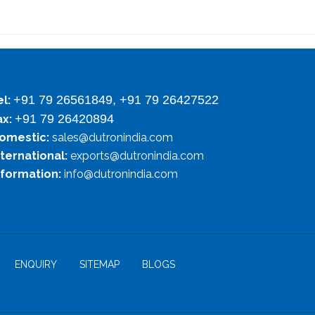
+91 79 26561849, +91 79 26427522
el:
+91 79 26420894
ax:
omestic:
sales@dutronindia.com
nternational:
exports@dutronindia.com
nformation:
info@dutronindia.com
ENQUIRY
SITEMAP
BLOGS