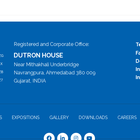
Registered and Corporate Office:
T
F
DUTRON HOUSE
ZG
D
Near Mithakhali Underbridge
ZX
I
Navrangpura, Ahmedabad 380 009
ZB
I
Gujarat, INDIA
Z7
S
EXPOSITIONS
GALLERY
DOWNLOADS
CAREERS