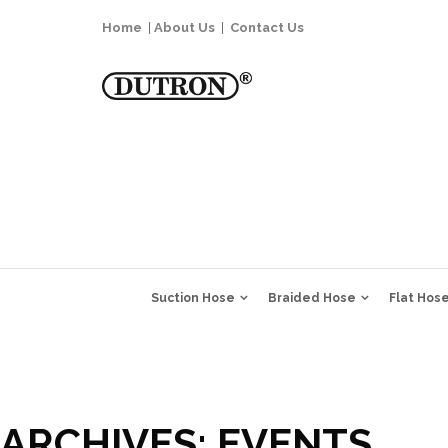
Home
|
About Us
|
Contact Us
Suction Hose
Braided Hose
Flat Hos
ARCHIVES:
EVENTS