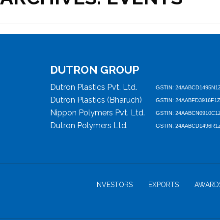
DUTRON GROUP
Dutron Plastics Pvt. Ltd.
GSTIN: 24AABCD1495N1
Dutron Plastics (Bharuch)
GSTIN: 24AABFD3916F1
Nippon Polymers Pvt. Ltd.
GSTIN: 24AABCN0910C1
Dutron Polymers Ltd.
GSTIN: 24AABCD1496R1
INVESTORS
EXPORTS
AWARD