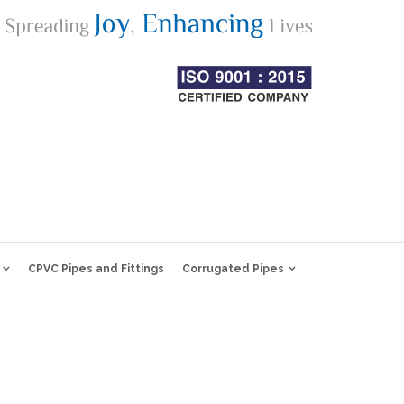
CPVC Pipes and Fittings
Corrugated Pipes