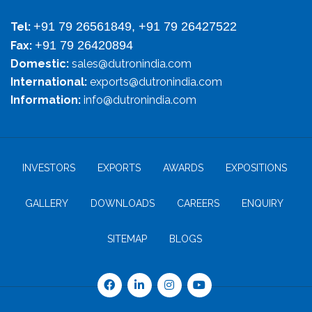
+91 79 26561849, +91 79 26427522
Tel:
+91 79 26420894
Fax:
Domestic:
sales@dutronindia.com
International:
exports@dutronindia.com
Information:
info@dutronindia.com
INVESTORS
EXPORTS
AWARDS
EXPOSITIONS
GALLERY
DOWNLOADS
CAREERS
ENQUIRY
SITEMAP
BLOGS