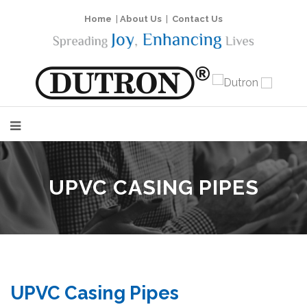
Home
|
About Us
|
Contact Us
UPVC CASING PIPES
UPVC Casing Pipes