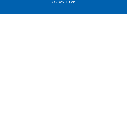
© 2026 Dutron