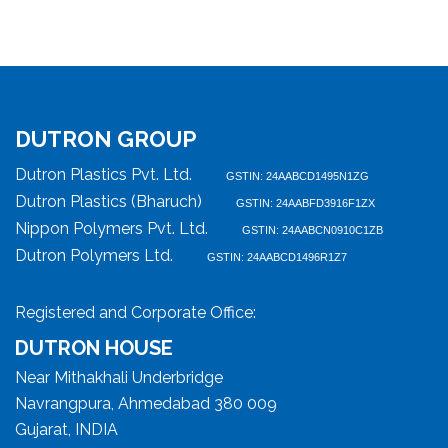
DUTRON GROUP
Dutron Plastics Pvt. Ltd.
GSTIN: 24AABCD1495N1ZG
Dutron Plastics (Bharuch)
GSTIN: 24AABFD3916F1ZX
Nippon Polymers Pvt. Ltd.
GSTIN: 24AABCN0910C1ZB
Dutron Polymers Ltd.
GSTIN: 24AABCD1496R1Z7
Registered and Corporate Office:
DUTRON HOUSE
Near Mithakhali Underbridge
Navrangpura, Ahmedabad 380 009
Gujarat, INDIA