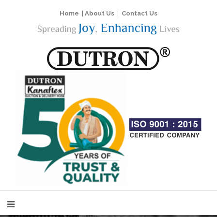
Home
|
About Us
|
Contact Us