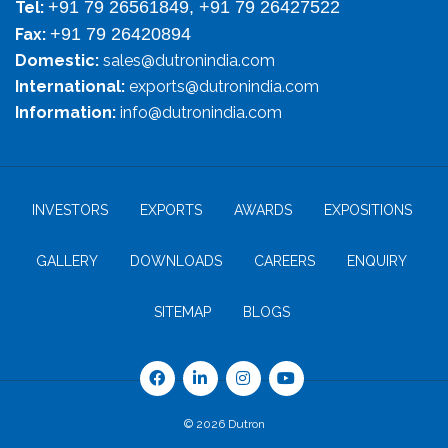
+91 79 26561849, +91 79 26427522
Tel:
+91 79 26420894
Fax:
Domestic:
sales@dutronindia.com
International:
exports@dutronindia.com
Information:
info@dutronindia.com
INVESTORS
EXPORTS
AWARDS
EXPOSITIONS
GALLERY
DOWNLOADS
CAREERS
ENQUIRY
SITEMAP
BLOGS
© 2026 Dutron