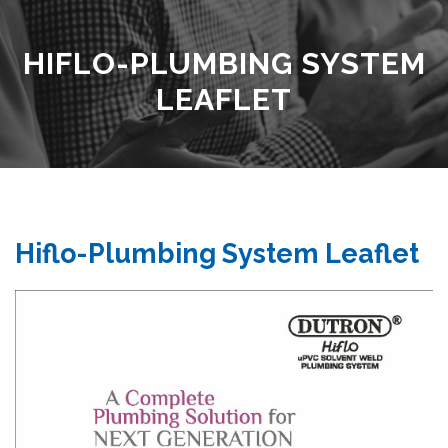
HIFLO-PLUMBING SYSTEM
LEAFLET
Hiflo-Plumbing System Leaflet