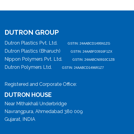
DUTRON GROUP
Dutron Plastics Pvt. Ltd.
GSTIN: 24AABCD1495N1ZG
Dutron Plastics (Bharuch)
GSTIN: 24AABFD3916F1ZX
Nippon Polymers Pvt. Ltd.
GSTIN: 24AABCN0910C1ZB
Dutron Polymers Ltd.
GSTIN: 24AABCD1496R1Z7
Registered and Corporate Office:
DUTRON HOUSE
Near Mithakhali Underbridge
Navrangpura, Ahmedabad 380 009
Gujarat, INDIA