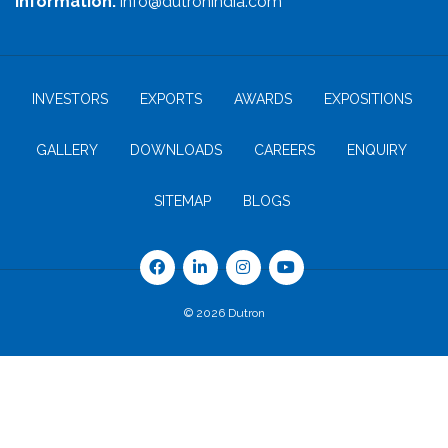
Information:
info@dutronindia.com
INVESTORS
EXPORTS
AWARDS
EXPOSITIONS
GALLERY
DOWNLOADS
CAREERS
ENQUIRY
SITEMAP
BLOGS
© 2026 Dutron