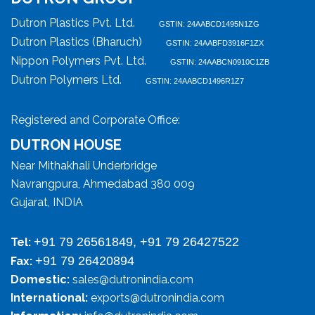
Dutron Plastics Pvt. Ltd.
GSTIN: 24AABCD1495N1ZG
Dutron Plastics (Bharuch)
GSTIN: 24AABFD3916F1ZX
Nippon Polymers Pvt. Ltd.
GSTIN: 24AABCN0910C1ZB
Dutron Polymers Ltd.
GSTIN: 24AABCD1496R1Z7
Registered and Corporate Office:
DUTRON HOUSE
Near Mithakhali Underbridge
Navrangpura, Ahmedabad 380 009
Gujarat, INDIA
+91 79 26561849, +91 79 26427522
Tel:
+91 79 26420894
Fax:
Domestic:
sales@dutronindia.com
International:
exports@dutronindia.com