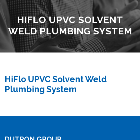
HIFLO UPVC SOLVENT
WELD PLUMBING SYSTEM
HiFlo UPVC Solvent Weld
Plumbing System
DUTRON GROUP