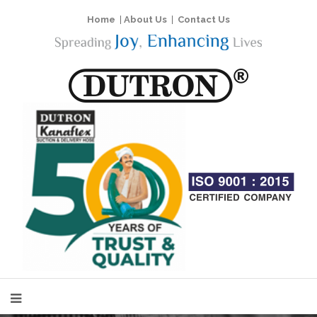
Home
|
About Us
|
Contact Us