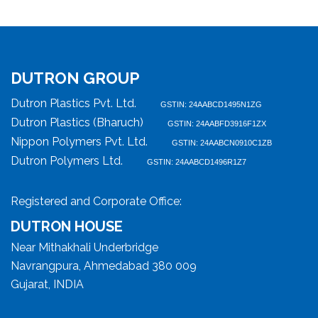
DUTRON GROUP
Dutron Plastics Pvt. Ltd.
GSTIN: 24AABCD1495N1ZG
Dutron Plastics (Bharuch)
GSTIN: 24AABFD3916F1ZX
Nippon Polymers Pvt. Ltd.
GSTIN: 24AABCN0910C1ZB
Dutron Polymers Ltd.
GSTIN: 24AABCD1496R1Z7
Registered and Corporate Office:
DUTRON HOUSE
Near Mithakhali Underbridge
Navrangpura, Ahmedabad 380 009
Gujarat, INDIA