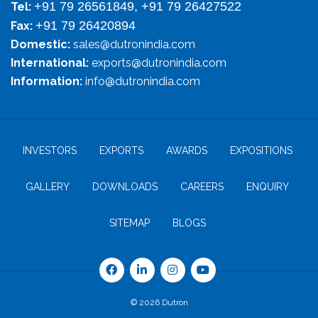
+91 79 26561849, +91 79 26427522
Tel:
+91 79 26420894
Fax:
Domestic:
sales@dutronindia.com
International:
exports@dutronindia.com
Information:
info@dutronindia.com
INVESTORS
EXPORTS
AWARDS
EXPOSITIONS
GALLERY
DOWNLOADS
CAREERS
ENQUIRY
SITEMAP
BLOGS
© 2026 Dutron