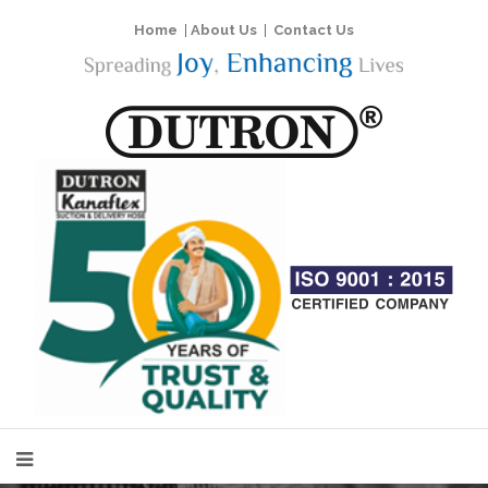
Home
|
About Us
|
Contact Us