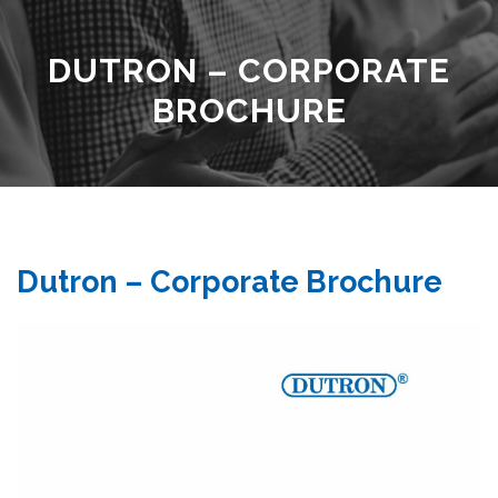
DUTRON – CORPORATE
BROCHURE
Dutron – Corporate Brochure