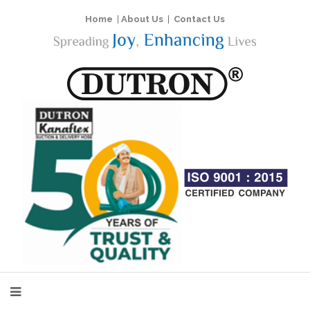
Home
|
About Us
|
Contact Us