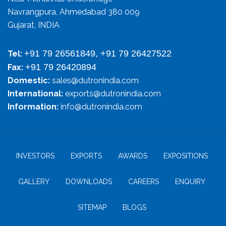
Navrangpura, Ahmedabad 380 009
Gujarat, INDIA
+91 79 26561849, +91 79 26427522
Tel:
+91 79 26420894
Fax:
Domestic:
sales@dutronindia.com
International:
exports@dutronindia.com
Information:
info@dutronindia.com
INVESTORS
EXPORTS
AWARDS
EXPOSITIONS
GALLERY
DOWNLOADS
CAREERS
ENQUIRY
SITEMAP
BLOGS