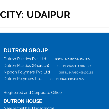
CITY:
UDAIPUR
DUTRON GROUP
Dutron Plastics Pvt. Ltd.
GSTIN: 24AABCD1495N1ZG
Dutron Plastics (Bharuch)
GSTIN: 24AABFD3916F1ZX
Nippon Polymers Pvt. Ltd.
GSTIN: 24AABCN0910C1ZB
Dutron Polymers Ltd.
GSTIN: 24AABCD1496R1Z7
Registered and Corporate Office:
DUTRON HOUSE
Near Mithakhali Underbridge