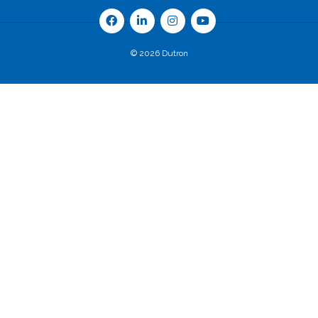
© 2026 Dutron