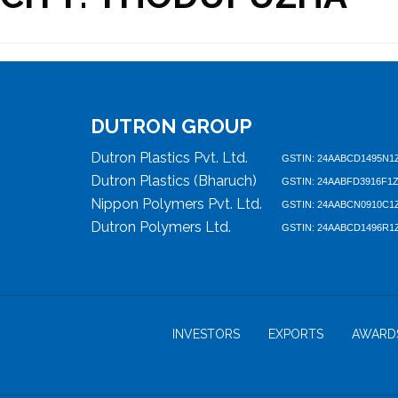
DUTRON GROUP
Dutron Plastics Pvt. Ltd.
GSTIN: 24AABCD1495N1
Dutron Plastics (Bharuch)
GSTIN: 24AABFD3916F1
Nippon Polymers Pvt. Ltd.
GSTIN: 24AABCN0910C1
Dutron Polymers Ltd.
GSTIN: 24AABCD1496R1
INVESTORS
EXPORTS
AWARD