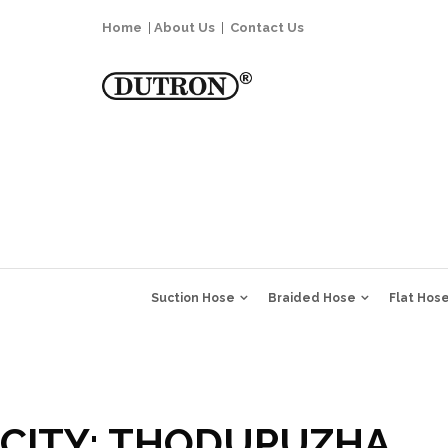
Home
|
About Us
|
Contact Us
Suction Hose
Braided Hose
Flat Hos
CITY:
THODUPUZHA