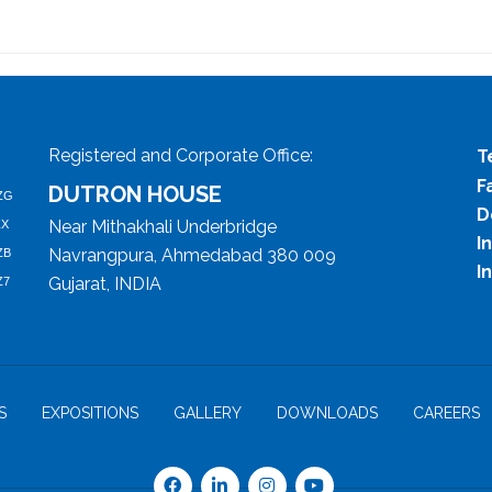
Registered and Corporate Office:
T
F
DUTRON HOUSE
ZG
D
Near Mithakhali Underbridge
ZX
I
Navrangpura, Ahmedabad 380 009
ZB
I
Gujarat, INDIA
Z7
S
EXPOSITIONS
GALLERY
DOWNLOADS
CAREERS