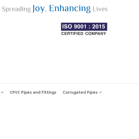
CPVC Pipes and Fittings
Corrugated Pipes