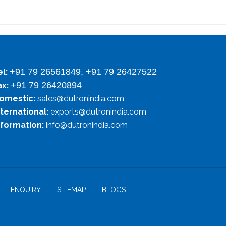
+91 79 26561849, +91 79 26427522
el:
+91 79 26420894
ax:
omestic:
sales@dutronindia.com
nternational:
exports@dutronindia.com
nformation:
info@dutronindia.com
ENQUIRY
SITEMAP
BLOGS