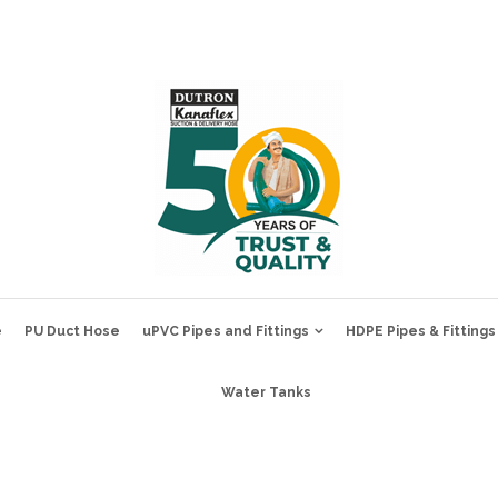
e
PU Duct Hose
uPVC Pipes and Fittings
HDPE Pipes & Fittings
Water Tanks