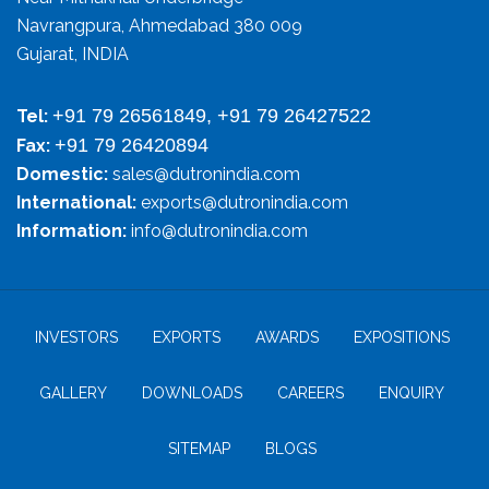
Navrangpura, Ahmedabad 380 009
Gujarat, INDIA
+91 79 26561849, +91 79 26427522
Tel:
+91 79 26420894
Fax:
Domestic:
sales@dutronindia.com
International:
exports@dutronindia.com
Information:
info@dutronindia.com
INVESTORS
EXPORTS
AWARDS
EXPOSITIONS
GALLERY
DOWNLOADS
CAREERS
ENQUIRY
SITEMAP
BLOGS