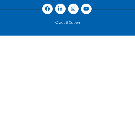
© 2026 Dutron