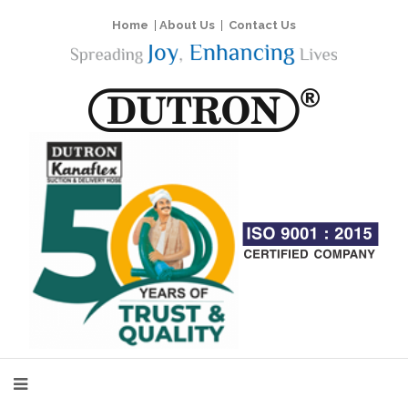
Home
|
About Us
|
Contact Us