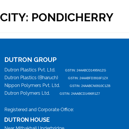
CITY:
PONDICHERRY
DUTRON GROUP
Dutron Plastics Pvt. Ltd.
GSTIN: 24AABCD1495N1ZG
Dutron Plastics (Bharuch)
GSTIN: 24AABFD3916F1ZX
Nippon Polymers Pvt. Ltd.
GSTIN: 24AABCN0910C1ZB
Dutron Polymers Ltd.
GSTIN: 24AABCD1496R1Z7
Registered and Corporate Office:
DUTRON HOUSE
Near Mithakhali Underbridge