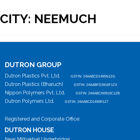
CITY:
NEEMUCH
DUTRON GROUP
Dutron Plastics Pvt. Ltd.
GSTIN: 24AABCD1495N1ZG
Dutron Plastics (Bharuch)
GSTIN: 24AABFD3916F1ZX
Nippon Polymers Pvt. Ltd.
GSTIN: 24AABCN0910C1ZB
Dutron Polymers Ltd.
GSTIN: 24AABCD1496R1Z7
Registered and Corporate Office:
DUTRON HOUSE
Near Mithakhali Underbridge