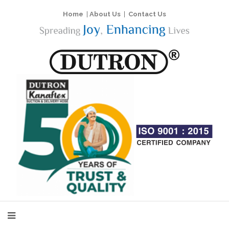
Home
|
About Us
|
Contact Us