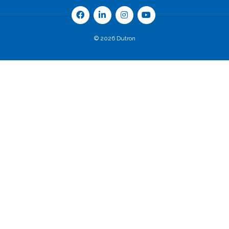
© 2026 Dutron