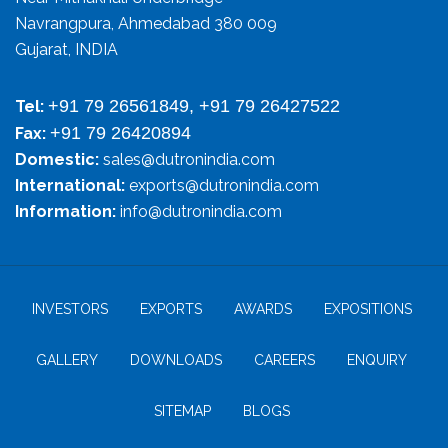
Navrangpura, Ahmedabad 380 009
Gujarat, INDIA
+91 79 26561849, +91 79 26427522
Tel:
+91 79 26420894
Fax:
Domestic:
sales@dutronindia.com
International:
exports@dutronindia.com
Information:
info@dutronindia.com
INVESTORS
EXPORTS
AWARDS
EXPOSITIONS
GALLERY
DOWNLOADS
CAREERS
ENQUIRY
SITEMAP
BLOGS