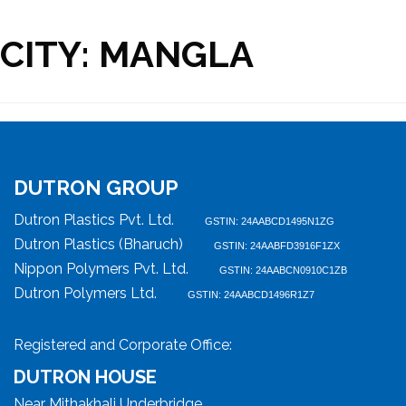
CITY:
MANGLA
DUTRON GROUP
Dutron Plastics Pvt. Ltd.
GSTIN: 24AABCD1495N1ZG
Dutron Plastics (Bharuch)
GSTIN: 24AABFD3916F1ZX
Nippon Polymers Pvt. Ltd.
GSTIN: 24AABCN0910C1ZB
Dutron Polymers Ltd.
GSTIN: 24AABCD1496R1Z7
Registered and Corporate Office:
DUTRON HOUSE
Near Mithakhali Underbridge