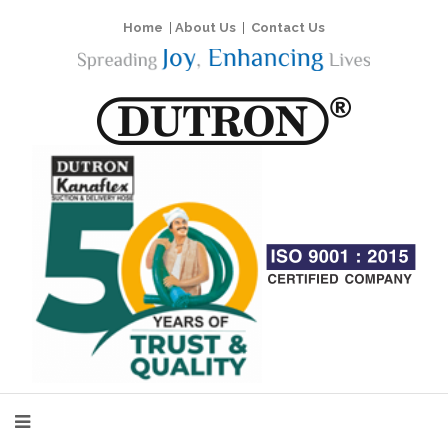
Home
|
About Us
|
Contact Us