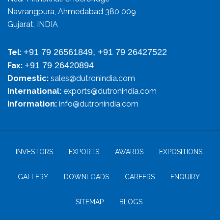
Navrangpura, Ahmedabad 380 009
Gujarat, INDIA
+91 79 26561849, +91 79 26427522
Tel:
+91 79 26420894
Fax:
Domestic:
sales@dutronindia.com
International:
exports@dutronindia.com
Information:
info@dutronindia.com
INVESTORS
EXPORTS
AWARDS
EXPOSITIONS
GALLERY
DOWNLOADS
CAREERS
ENQUIRY
SITEMAP
BLOGS