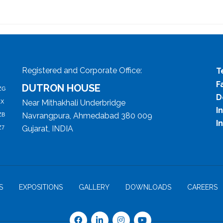
Registered and Corporate Office:
T
F
DUTRON HOUSE
ZG
D
Near Mithakhali Underbridge
ZX
I
Navrangpura, Ahmedabad 380 009
ZB
I
Gujarat, INDIA
Z7
S
EXPOSITIONS
GALLERY
DOWNLOADS
CAREERS