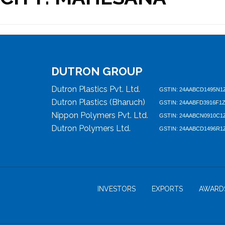
DUTRON GROUP
Dutron Plastics Pvt. Ltd.
GSTIN: 24AABCD1495N1
Dutron Plastics (Bharuch)
GSTIN: 24AABFD3916F1
Nippon Polymers Pvt. Ltd.
GSTIN: 24AABCN0910C1
Dutron Polymers Ltd.
GSTIN: 24AABCD1496R1
INVESTORS
EXPORTS
AWARD