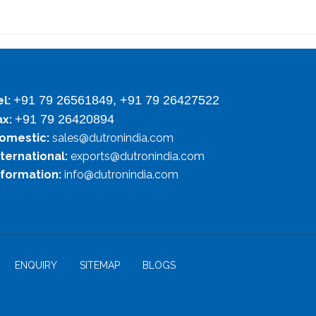
+91 79 26561849, +91 79 26427522
el:
+91 79 26420894
ax:
omestic:
sales@dutronindia.com
nternational:
exports@dutronindia.com
nformation:
info@dutronindia.com
ENQUIRY
SITEMAP
BLOGS