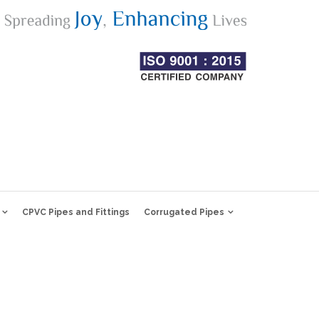
CPVC Pipes and Fittings
Corrugated Pipes