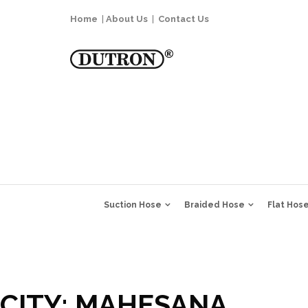
Home
|
About Us
|
Contact Us
Suction Hose
Braided Hose
Flat Hos
CITY:
MAHESANA