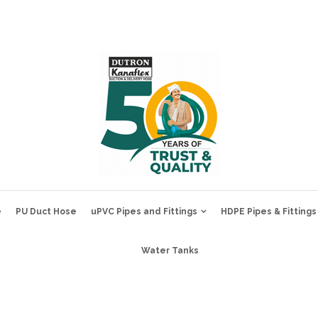
e
PU Duct Hose
uPVC Pipes and Fittings
HDPE Pipes & Fittings
Water Tanks