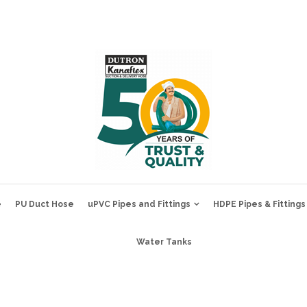
e
PU Duct Hose
uPVC Pipes and Fittings
HDPE Pipes & Fittings
Water Tanks