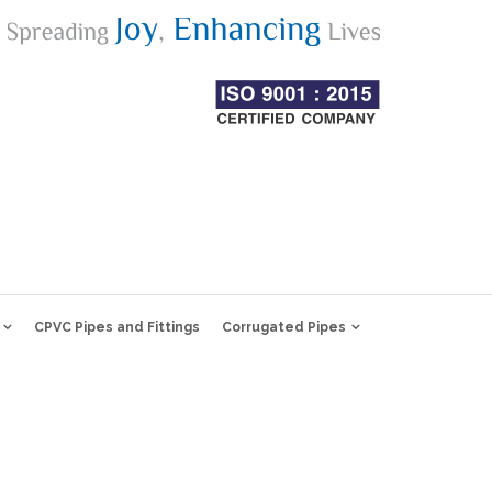
CPVC Pipes and Fittings
Corrugated Pipes