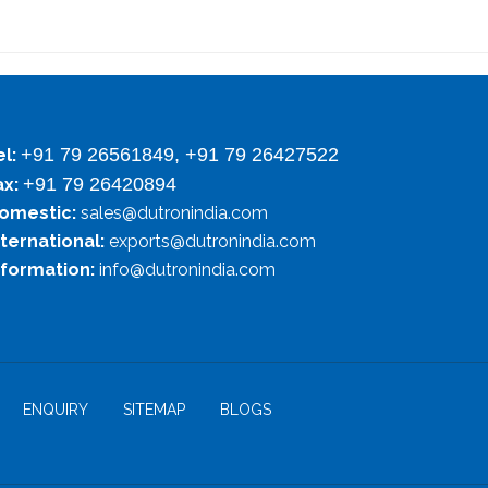
+91 79 26561849, +91 79 26427522
el:
+91 79 26420894
ax:
omestic:
sales@dutronindia.com
nternational:
exports@dutronindia.com
nformation:
info@dutronindia.com
ENQUIRY
SITEMAP
BLOGS