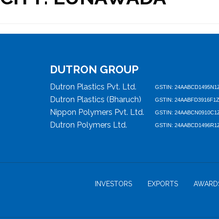
DUTRON GROUP
Dutron Plastics Pvt. Ltd.
GSTIN: 24AABCD1495N1
Dutron Plastics (Bharuch)
GSTIN: 24AABFD3916F1
Nippon Polymers Pvt. Ltd.
GSTIN: 24AABCN0910C1
Dutron Polymers Ltd.
GSTIN: 24AABCD1496R1
INVESTORS
EXPORTS
AWARD