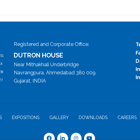
Registered and Corporate Office:
T
F
DUTRON HOUSE
ZG
D
Near Mithakhali Underbridge
ZX
I
Navrangpura, Ahmedabad 380 009
ZB
I
Gujarat, INDIA
Z7
S
EXPOSITIONS
GALLERY
DOWNLOADS
CAREERS