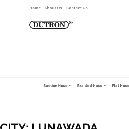
Home
|
About Us
|
Contact Us
Suction Hose
Braided Hose
Flat Hos
CITY:
LUNAWADA