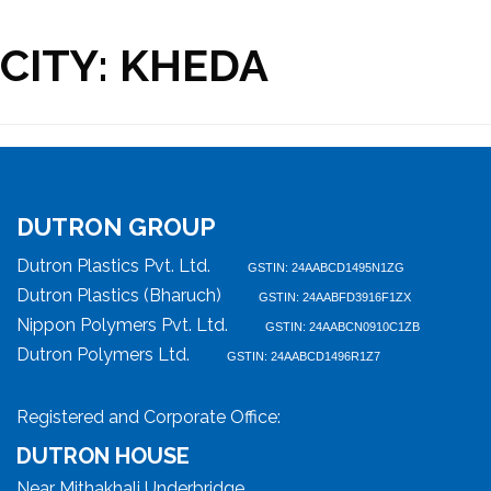
CITY:
KHEDA
DUTRON GROUP
Dutron Plastics Pvt. Ltd.
GSTIN: 24AABCD1495N1ZG
Dutron Plastics (Bharuch)
GSTIN: 24AABFD3916F1ZX
Nippon Polymers Pvt. Ltd.
GSTIN: 24AABCN0910C1ZB
Dutron Polymers Ltd.
GSTIN: 24AABCD1496R1Z7
Registered and Corporate Office:
DUTRON HOUSE
Near Mithakhali Underbridge