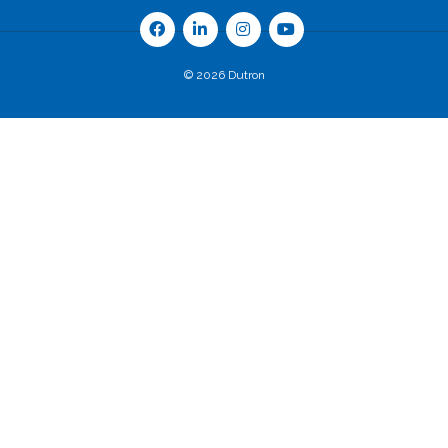
© 2026 Dutron