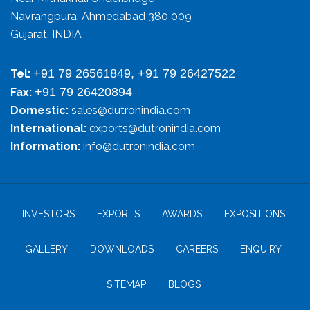
Navrangpura, Ahmedabad 380 009
Gujarat, INDIA
+91 79 26561849, +91 79 26427522
Tel:
+91 79 26420894
Fax:
Domestic:
sales@dutronindia.com
International:
exports@dutronindia.com
Information:
info@dutronindia.com
INVESTORS
EXPORTS
AWARDS
EXPOSITIONS
GALLERY
DOWNLOADS
CAREERS
ENQUIRY
SITEMAP
BLOGS