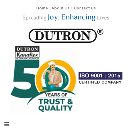
Home
|
About Us
|
Contact Us