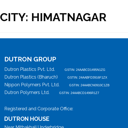
CITY:
HIMATNAGAR
DUTRON GROUP
Dutron Plastics Pvt. Ltd.
GSTIN: 24AABCD1495N1ZG
Dutron Plastics (Bharuch)
GSTIN: 24AABFD3916F1ZX
Nippon Polymers Pvt. Ltd.
GSTIN: 24AABCN0910C1ZB
Dutron Polymers Ltd.
GSTIN: 24AABCD1496R1Z7
Registered and Corporate Office:
DUTRON HOUSE
Near Mithakhali Underbridge