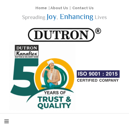
Home
|
About Us
|
Contact Us