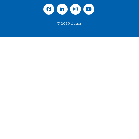
© 2026 Dutron