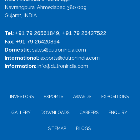
Navrangpura, Ahmedabad 380 009
Gujarat, INDIA
+91 79 26561849, +91 79 26427522
Tel:
+91 79 26420894
Fax:
Domestic:
sales@dutronindia.com
International:
exports@dutronindia.com
Information:
info@dutronindia.com
INVESTORS
EXPORTS
AWARDS
EXPOSITIONS
GALLERY
DOWNLOADS
CAREERS
ENQUIRY
SITEMAP
BLOGS