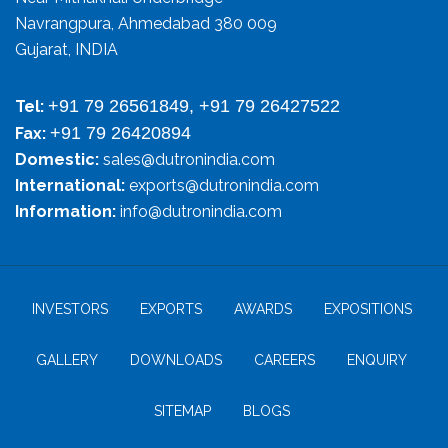
Navrangpura, Ahmedabad 380 009
Gujarat, INDIA
+91 79 26561849, +91 79 26427522
Tel:
+91 79 26420894
Fax:
Domestic:
sales@dutronindia.com
International:
exports@dutronindia.com
Information:
info@dutronindia.com
INVESTORS
EXPORTS
AWARDS
EXPOSITIONS
GALLERY
DOWNLOADS
CAREERS
ENQUIRY
SITEMAP
BLOGS