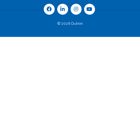
© 2026 Dutron