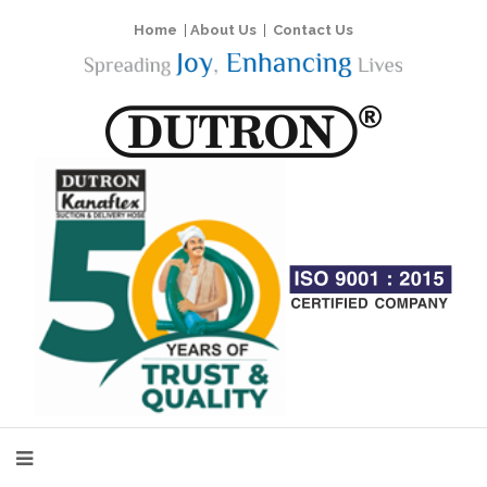
Home
|
About Us
|
Contact Us