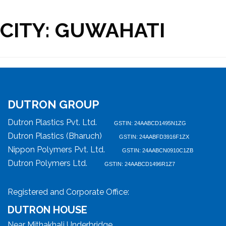
CITY:
GUWAHATI
DUTRON GROUP
Dutron Plastics Pvt. Ltd.
GSTIN: 24AABCD1495N1ZG
Dutron Plastics (Bharuch)
GSTIN: 24AABFD3916F1ZX
Nippon Polymers Pvt. Ltd.
GSTIN: 24AABCN0910C1ZB
Dutron Polymers Ltd.
GSTIN: 24AABCD1496R1Z7
Registered and Corporate Office:
DUTRON HOUSE
Near Mithakhali Underbridge