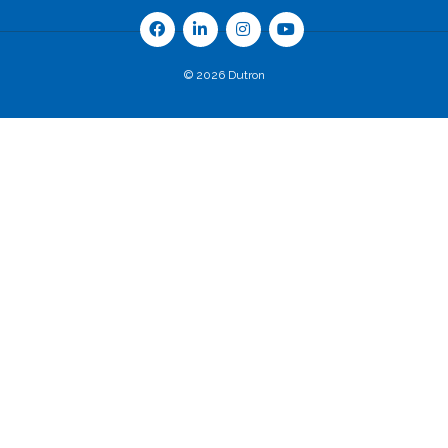
© 2026 Dutron