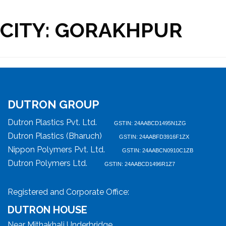
CITY:
GORAKHPUR
DUTRON GROUP
Dutron Plastics Pvt. Ltd.
GSTIN: 24AABCD1495N1ZG
Dutron Plastics (Bharuch)
GSTIN: 24AABFD3916F1ZX
Nippon Polymers Pvt. Ltd.
GSTIN: 24AABCN0910C1ZB
Dutron Polymers Ltd.
GSTIN: 24AABCD1496R1Z7
Registered and Corporate Office:
DUTRON HOUSE
Near Mithakhali Underbridge