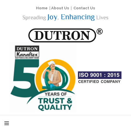
Home
|
About Us
|
Contact Us