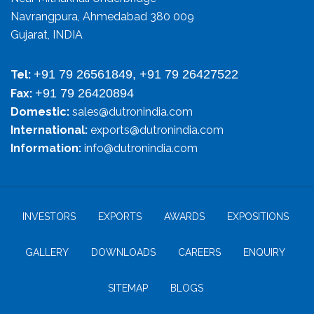
Navrangpura, Ahmedabad 380 009
Gujarat, INDIA
+91 79 26561849, +91 79 26427522
Tel:
+91 79 26420894
Fax:
Domestic:
sales@dutronindia.com
International:
exports@dutronindia.com
Information:
info@dutronindia.com
INVESTORS
EXPORTS
AWARDS
EXPOSITIONS
GALLERY
DOWNLOADS
CAREERS
ENQUIRY
SITEMAP
BLOGS