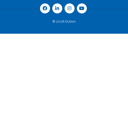
© 2026 Dutron