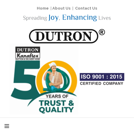
Home
|
About Us
|
Contact Us