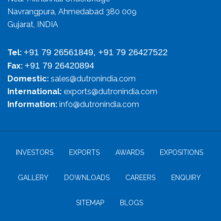
Navrangpura, Ahmedabad 380 009
Gujarat, INDIA
+91 79 26561849, +91 79 26427522
Tel:
+91 79 26420894
Fax:
Domestic:
sales@dutronindia.com
International:
exports@dutronindia.com
Information:
info@dutronindia.com
INVESTORS
EXPORTS
AWARDS
EXPOSITIONS
GALLERY
DOWNLOADS
CAREERS
ENQUIRY
SITEMAP
BLOGS