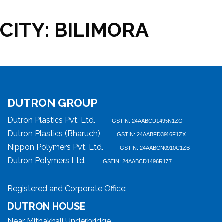
CITY:
BILIMORA
DUTRON GROUP
Dutron Plastics Pvt. Ltd.
GSTIN: 24AABCD1495N1ZG
Dutron Plastics (Bharuch)
GSTIN: 24AABFD3916F1ZX
Nippon Polymers Pvt. Ltd.
GSTIN: 24AABCN0910C1ZB
Dutron Polymers Ltd.
GSTIN: 24AABCD1496R1Z7
Registered and Corporate Office:
DUTRON HOUSE
Near Mithakhali Underbridge