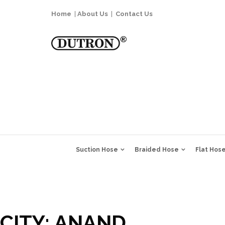
Home
|
About Us
|
Contact Us
Suction Hose
Braided Hose
Flat Hos
CITY:
ANAND