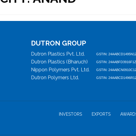
DUTRON GROUP
Dutron Plastics Pvt. Ltd.
GSTIN: 24AABCD1495N1
Dutron Plastics (Bharuch)
GSTIN: 24AABFD3916F1
Nippon Polymers Pvt. Ltd.
GSTIN: 24AABCN0910C1
Dutron Polymers Ltd.
GSTIN: 24AABCD1496R1
INVESTORS
EXPORTS
AWARD