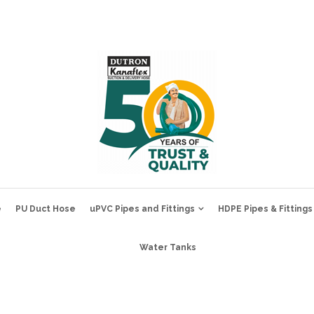
e
PU Duct Hose
uPVC Pipes and Fittings
HDPE Pipes & Fittings
Water Tanks