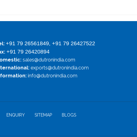
+91 79 26561849, +91 79 26427522
el:
+91 79 26420894
ax:
omestic:
sales@dutronindia.com
nternational:
exports@dutronindia.com
nformation:
info@dutronindia.com
ENQUIRY
SITEMAP
BLOGS