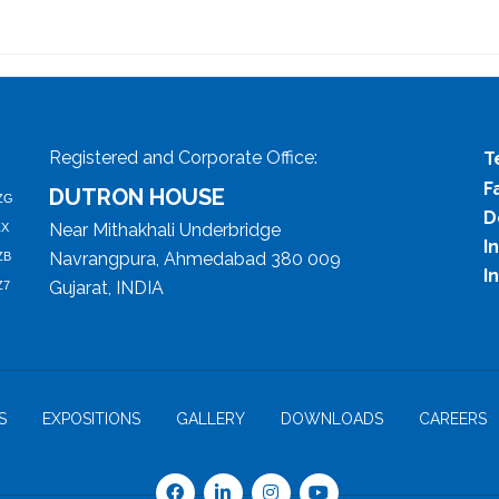
Registered and Corporate Office:
T
F
DUTRON HOUSE
ZG
D
Near Mithakhali Underbridge
ZX
I
Navrangpura, Ahmedabad 380 009
ZB
I
Gujarat, INDIA
Z7
S
EXPOSITIONS
GALLERY
DOWNLOADS
CAREERS