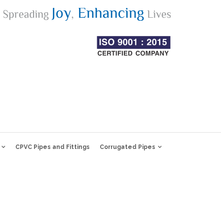
CPVC Pipes and Fittings
Corrugated Pipes